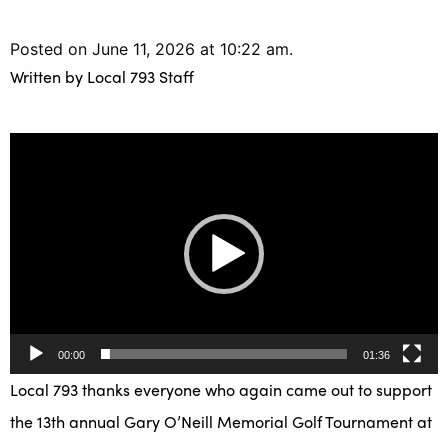
Posted on June 11, 2026 at 10:22 am.
Written by
Local 793 Staff
Video
Player
00:00
01:36
Local 793 thanks everyone who again came out to support
the 13th annual Gary O’Neill Memorial Golf Tournament at