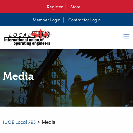
Register
Store
Member Login
Contractor Login
Media
IUOE Local 793
>
Media