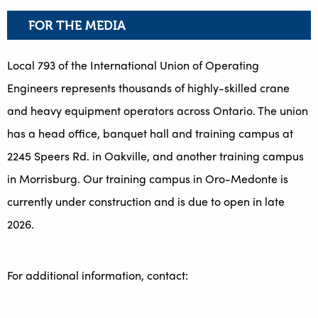
FOR THE MEDIA
Local 793 of the International Union of Operating
Engineers represents thousands of highly-skilled crane
and heavy equipment operators across Ontario. The union
has a head office, banquet hall and training campus at
2245 Speers Rd. in Oakville, and another training campus
in Morrisburg. Our training campus in Oro-Medonte is
currently under construction and is due to open in late
2026.
For additional information, contact: