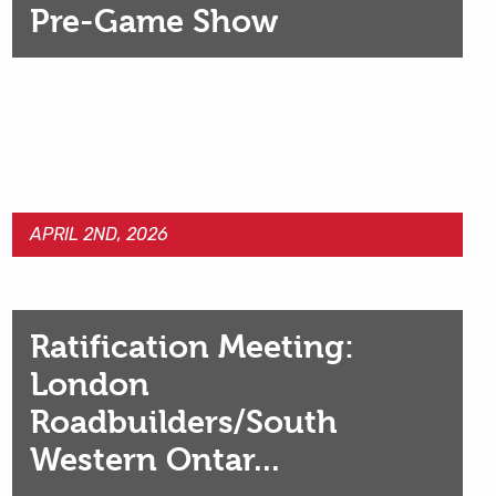
Pre-Game Show
APRIL 2ND, 2026
Ratification Meeting:
London
Roadbuilders/South
Western Ontar...