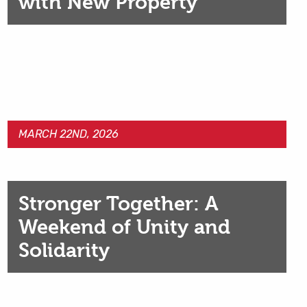
with New Property
MARCH 22ND, 2026
Stronger Together: A
Weekend of Unity and
Solidarity