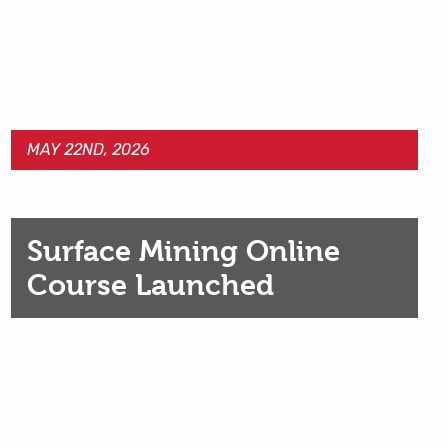
MAY 22ND, 2026
Surface Mining Online
Course Launched