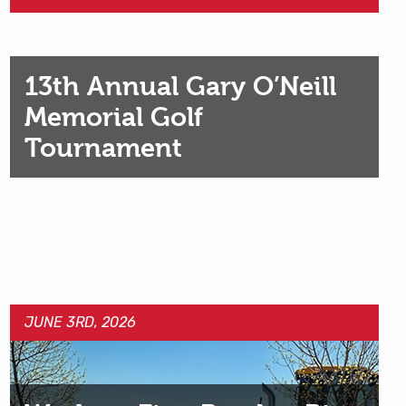
13th Annual Gary O’Neill
Memorial Golf
Tournament
JUNE 3RD, 2026