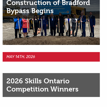
Construction of Bradford
Bypass Begins
MAY 14TH, 2026
2026 Skills Ontario
Competition Winners