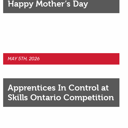
Happy Mother’s Day
MAY 5TH, 2026
Apprentices In Control at
Skills Ontario Competition