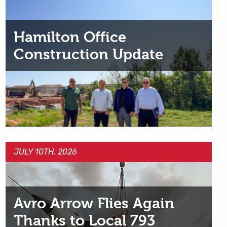
Hamilton Office
Construction Update
JULY 10TH, 2026
Avro Arrow Flies Again
Thanks to Local 793