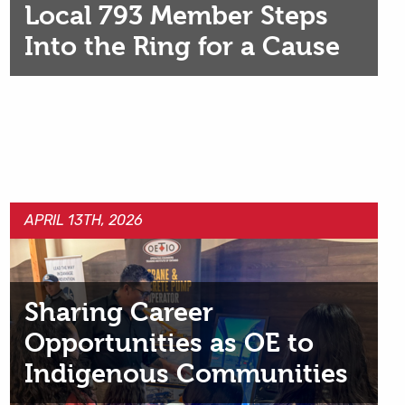
Local 793 Member Steps
Into the Ring for a Cause
APRIL 13TH, 2026
Sharing Career
Opportunities as OE to
Indigenous Communities