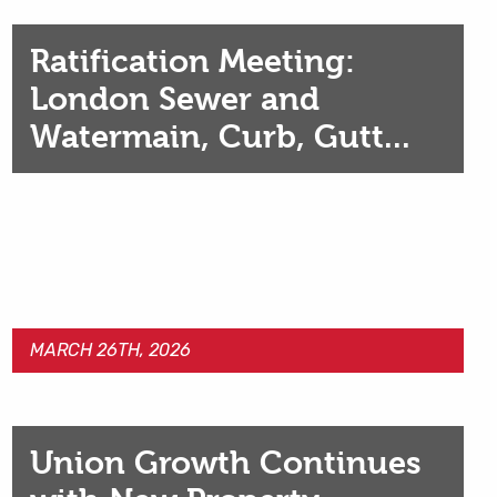
Ratification Meeting:
London Sewer and
Watermain, Curb, Gutt...
MARCH 26TH, 2026
Union Growth Continues