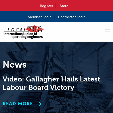
Register
Store
Member Login
Contractor Login
News
Video: Gallagher Hails Latest
Labour Board Victory
READ MORE