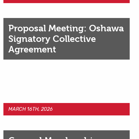
Proposal Meeting: Oshawa
Signatory Collective
Agreement
MARCH 16TH, 2026