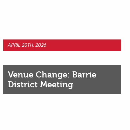
APRIL 20TH, 2026
Venue Change: Barrie
District Meeting