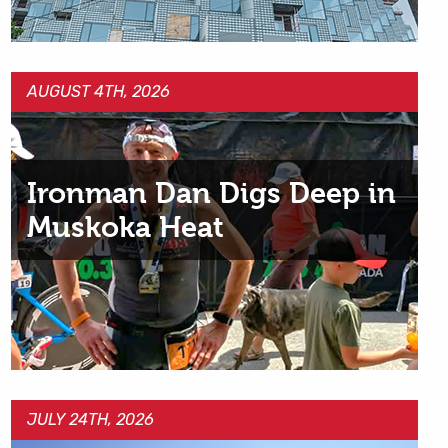
AUGUST 4TH, 2026
Ironman Dan Digs Deep in
Muskoka Heat
JULY 24TH, 2026