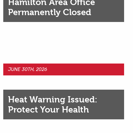
Hamilton Area Office
Permanently Closed
JUNE 30TH, 2026
Heat Warning Issued:
Protect Your Health