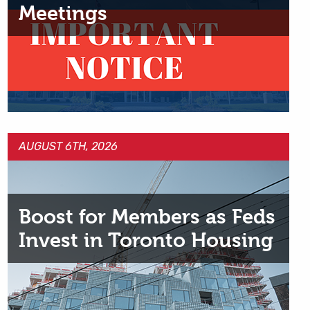
Meetings
AUGUST 6TH, 2026
Boost for Members as Feds
Invest in Toronto Housing