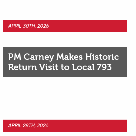
APRIL 30TH, 2026
PM Carney Makes Historic
Return Visit to Local 793
APRIL 28TH, 2026