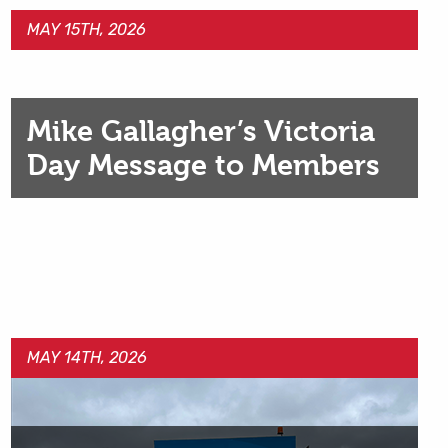
MAY 15TH, 2026
Mike Gallagher’s Victoria
Day Message to Members
MAY 14TH, 2026