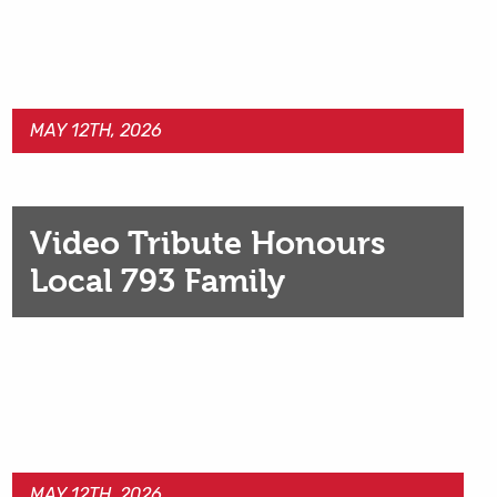
MAY 12TH, 2026
Video Tribute Honours
Local 793 Family
MAY 12TH, 2026