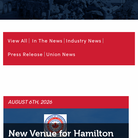
View All
In The News
Industry News
Press Release
Union News
AUGUST 6TH, 2026
New Venue for Hamilton