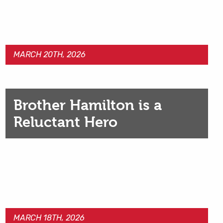
MARCH 20TH, 2026
Brother Hamilton is a
Reluctant Hero
MARCH 18TH, 2026