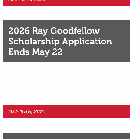
2026 Ray Goodfellow
Scholarship Application
Ends May 22
MAY 10TH, 2026