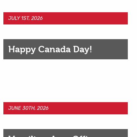
JULY 1ST, 2026
Happy Canada Day!
JUNE 30TH, 2026