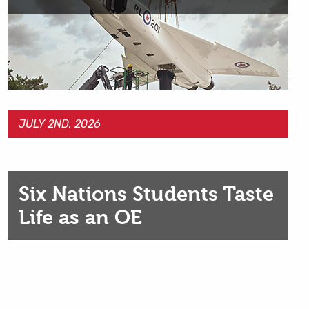
JULY 2ND, 2026
Six Nations Students Taste
Life as an OE