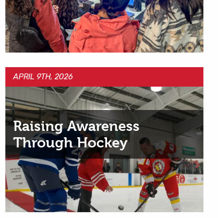
APRIL 9TH, 2026
Raising Awareness
Through Hockey