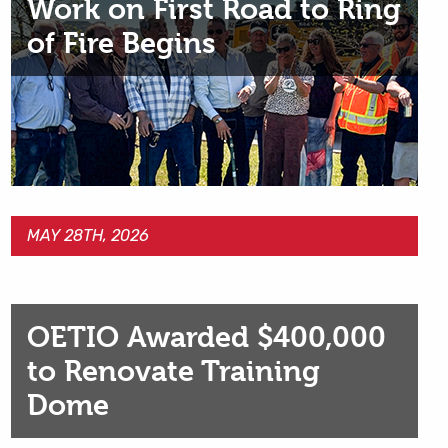
Work on First Road to Ring
of Fire Begins
MAY 28TH, 2026
OETIO Awarded $400,000
to Renovate Training
Dome