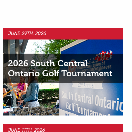
JUNE 29TH, 2026
2026 South Central
Ontario Golf Tournament
JUNE 11TH, 2026