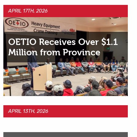
APRIL 17TH, 2026
OETIO Receives Over $1.1
Million from Province
APRIL 13TH, 2026