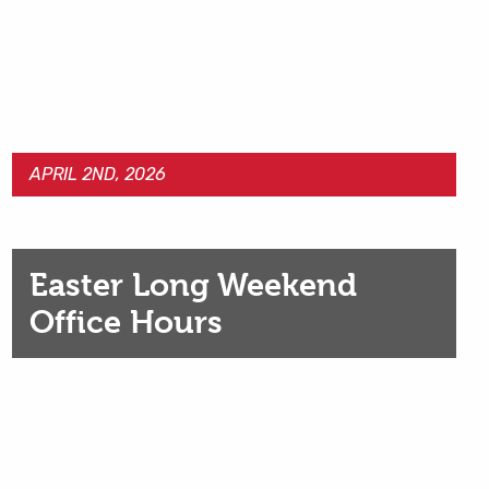
APRIL 2ND, 2026
Easter Long Weekend
Office Hours