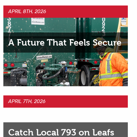
APRIL 8TH, 2026
A Future That Feels Secure
APRIL 7TH, 2026
Catch Local 793 on Leafs