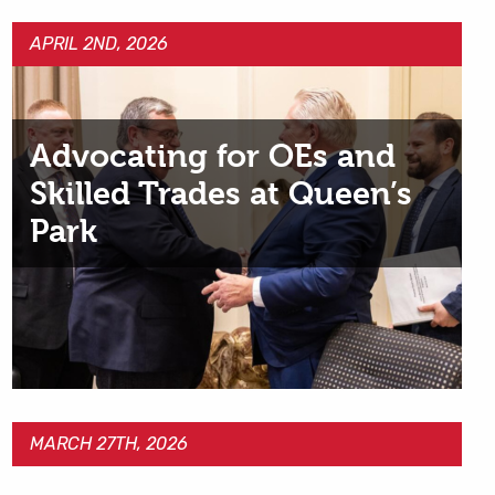
APRIL 2ND, 2026
Advocating for OEs and
Skilled Trades at Queen’s
Park
MARCH 27TH, 2026