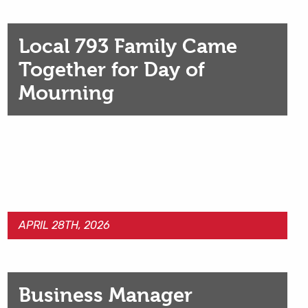
Local 793 Family Came
Together for Day of
Mourning
APRIL 28TH, 2026
Business Manager