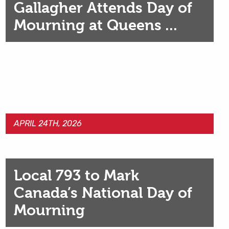
Gallagher Attends Day of
Mourning at Queens ...
APRIL 24TH, 2026
Local 793 to Mark
Canada’s National Day of
Mourning