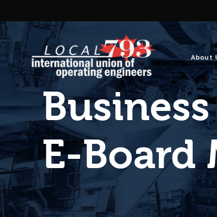
About 
Business
E-Board 