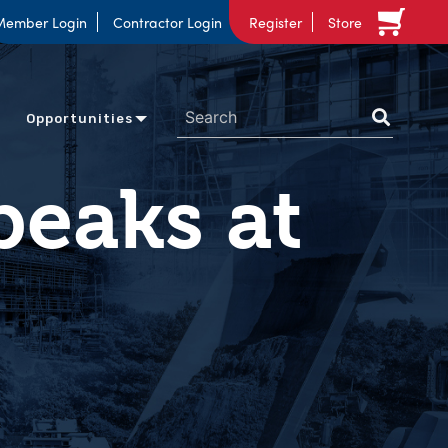
Member Login
Contractor Login
Register
Store
Opportunities
peaks at