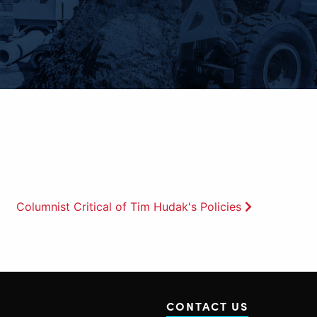
Columnist Critical of Tim Hudak's Policies
CONTACT US