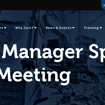
Us
Why Join?
News & Events
Training
 Manager S
Meeting