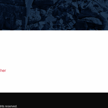
gher
ghts reserved.