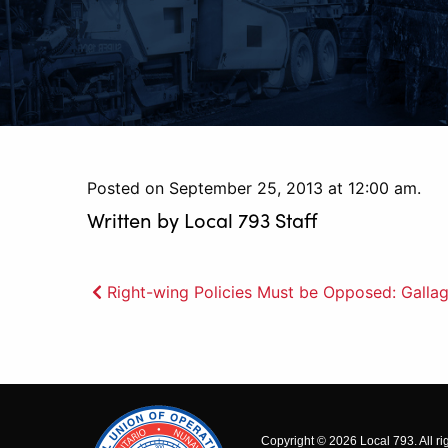
Posted on September 25, 2013 at 12:00 am.
Written by
Local 793 Staff
Post
Right-wing Policies Must be Opposed: Galla
navigation
Copyright © 2026 Local 793. All ri