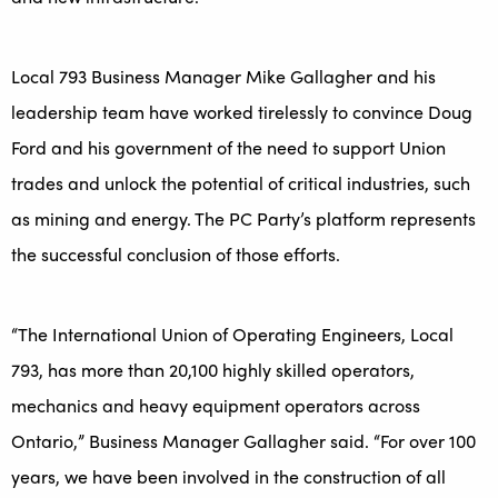
Local 793 Business Manager Mike Gallagher and his
leadership team have worked tirelessly to convince Doug
Ford and his government of the need to support Union
trades and unlock the potential of critical industries, such
as mining and energy. The PC Party’s platform represents
the successful conclusion of those efforts.
“The International Union of Operating Engineers, Local
793, has more than 20,100 highly skilled operators,
mechanics and heavy equipment operators across
Ontario,” Business Manager Gallagher said. “For over 100
years, we have been involved in the construction of all