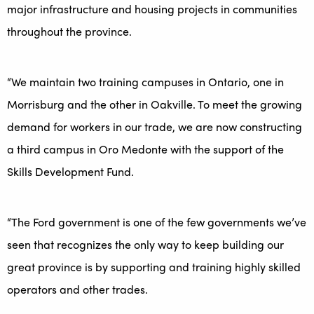
major infrastructure and housing projects in communities
throughout the province.
“We maintain two training campuses in Ontario, one in
Morrisburg and the other in Oakville. To meet the growing
demand for workers in our trade, we are now constructing
a third campus in Oro Medonte with the support of the
Skills Development Fund.
“The Ford government is one of the few governments we’ve
seen that recognizes the only way to keep building our
great province is by supporting and training highly skilled
operators and other trades.