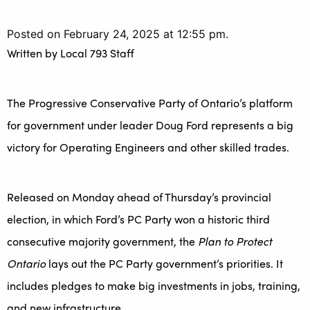
Posted on February 24, 2025 at 12:55 pm.
Written by
Local 793 Staff
The Progressive Conservative Party of Ontario’s platform
for government under leader Doug Ford represents a big
victory for Operating Engineers and other skilled trades.
Released on Monday ahead of Thursday’s provincial
election, in which Ford’s PC Party won a historic third
consecutive majority government, the
Plan to Protect
Ontario
lays out the PC Party government’s priorities. It
includes pledges to make big investments in jobs, training,
and new infrastructure.