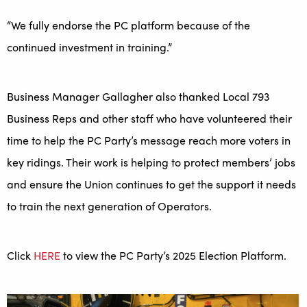
“We fully endorse the PC platform because of the
continued investment in training.”
Business Manager Gallagher also thanked Local 793
Business Reps and other staff who have volunteered their
time to help the PC Party’s message reach more voters in
key ridings. Their work is helping to protect members’ jobs
and ensure the Union continues to get the support it needs
to train the next generation of Operators.
Click
HERE
to view the PC Party’s 2025 Election Platform.