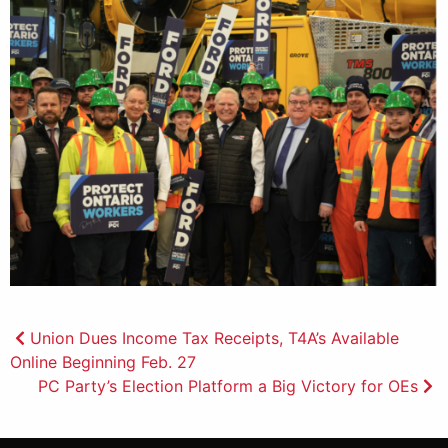
Post
Union Dues Income Tax Receipts, T4A’s Available
Online Beginning Feb. 27
navigation
PC Party’s Election Platform a Big Victory for OEs