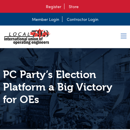
Register
Store
Member Login
Contractor Login
PC Party’s Election
Platform a Big Victory
for OEs