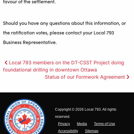
favour of the settlement.
Should you have any questions about this information, or
the ratification votes, please contact your Local 793
Business Representative.
Post
Local 793 members on the DT-CSST Project doing
foundational drilling in downtown Ottawa
navigation
Status of our Formwork Agreement
Copyright © 2026 Local 793. All rights
reserved.
Privacy
Media
Terms of Use
Accessibility
Sitemap