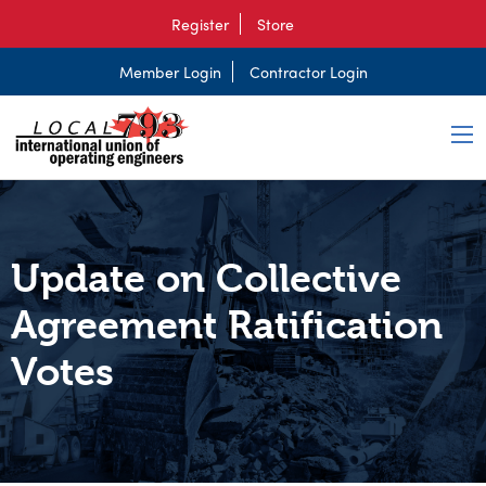
Register
Store
Member Login
Contractor Login
Update on Collective
Agreement Ratification
Votes