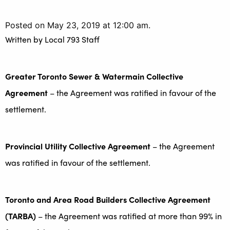
Posted on May 23, 2019 at 12:00 am.
Written by
Local 793 Staff
Greater Toronto Sewer & Watermain Collective
Agreement
– the Agreement was ratified in favour of the
settlement.
Provincial Utility Collective Agreement
– the Agreement
was ratified in favour of the settlement.
Toronto and Area Road Builders Collective Agreement
(TARBA)
– the Agreement was ratified at more than 99% in