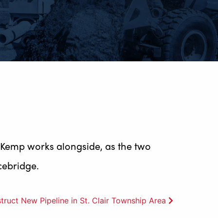
 Kemp works alongside, as the two
cebridge.
uct New Pipeline in St. Clair Township Area