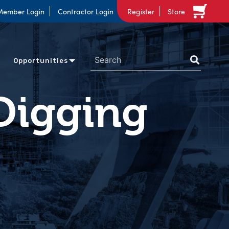
Member Login
Contractor Login
Register
Store
Opportunities
Digging