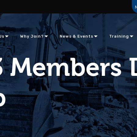
Us
Why Join?
News & Events
Training
3 Members 
b