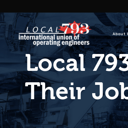
About 
Local 79
Their Jo