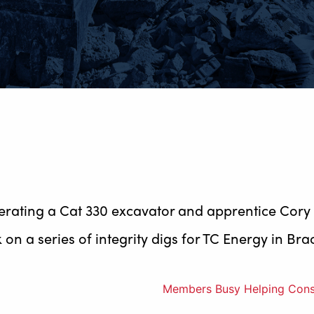
perating a Cat 330 excavator and apprentice Cory
on a series of integrity digs for TC Energy in Bra
Members Busy Helping Constr