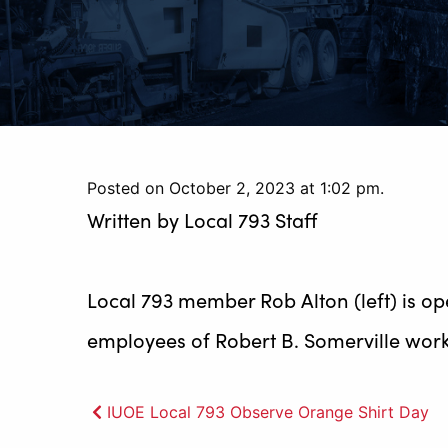
Posted on October 2, 2023 at 1:02 pm.
Written by
Local 793 Staff
Local 793 member Rob Alton (left) is o
employees of Robert B. Somerville work 
Post
IUOE Local 793 Observe Orange Shirt Day