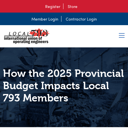
Register
Store
Member Login
Contractor Login
How the 2025 Provincial
Budget Impacts Local
793 Members