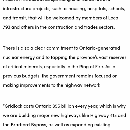
infrastructure projects, such as housing, hospitals, schools,
and transit, that will be welcomed by members of Local
793 and others in the construction and trades sectors.
There is also a clear commitment to Ontario-generated
nuclear energy and to tapping the province’s vast reserves
of critical minerals, especially in the Ring of Fire. As in
previous budgets, the government remains focused on
making improvements to the highway network.
“Gridlock costs Ontario $56 billion every year, which is why
we are building major new highways like Highway 413 and
the Bradford Bypass, as well as expanding existing