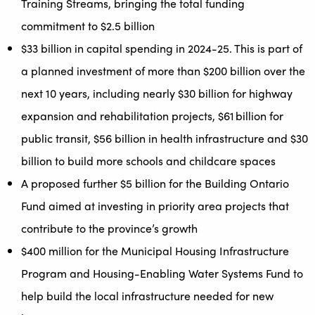
Training Streams, bringing the total funding
commitment to $2.5 billion
$33 billion in capital spending in 2024-25. This is part of
a planned investment of more than $200 billion over the
next 10 years, including nearly $30 billion for highway
expansion and rehabilitation projects, $61 billion for
public transit, $56 billion in health infrastructure and $30
billion to build more schools and childcare spaces
A proposed further $5 billion for the Building Ontario
Fund aimed at investing in priority area projects that
contribute to the province’s growth
$400 million for the Municipal Housing Infrastructure
Program and Housing-Enabling Water Systems Fund to
help build the local infrastructure needed for new