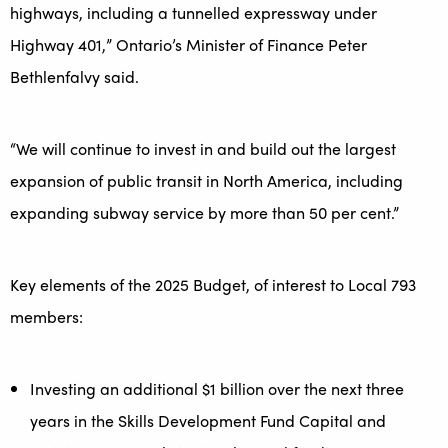
highways, including a tunnelled expressway under
Highway 401,” Ontario’s Minister of Finance Peter
Bethlenfalvy said.
“We will continue to invest in and build out the largest
expansion of public transit in North America, including
expanding subway service by more than 50 per cent.”
Key elements of the 2025 Budget, of interest to Local 793
members:
Investing an additional $1 billion over the next three
years in the Skills Development Fund Capital and