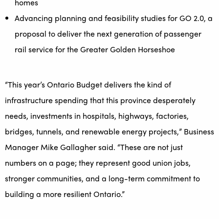
homes
Advancing planning and feasibility studies for GO 2.0, a
proposal to deliver the next generation of passenger
rail service for the Greater Golden Horseshoe
“This year’s Ontario Budget delivers the kind of
infrastructure spending that this province desperately
needs, investments in hospitals, highways, factories,
bridges, tunnels, and renewable energy projects,” Business
Manager Mike Gallagher said. “These are not just
numbers on a page; they represent good union jobs,
stronger communities, and a long-term commitment to
building a more resilient Ontario.”