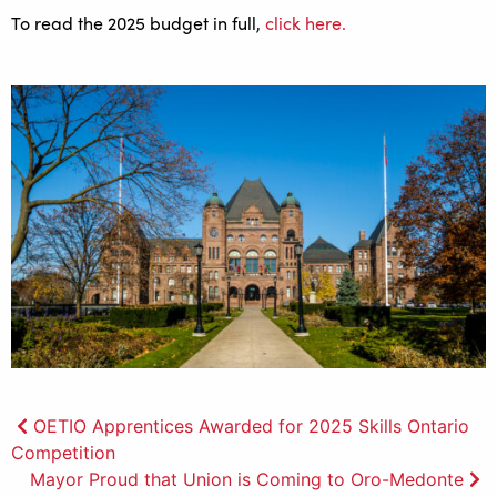
To read the 2025 budget in full,
click here.
Post
OETIO Apprentices Awarded for 2025 Skills Ontario
Competition
navigation
Mayor Proud that Union is Coming to Oro-Medonte