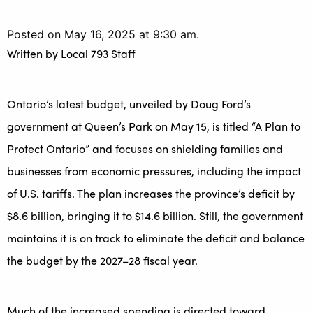
Posted on May 16, 2025 at 9:30 am.
Written by
Local 793 Staff
Ontario’s latest budget, unveiled by Doug Ford’s
government at Queen’s Park on May 15, is titled “A Plan to
Protect Ontario” and focuses on shielding families and
businesses from economic pressures, including the impact
of U.S. tariffs. The plan increases the province’s deficit by
$8.6 billion, bringing it to $14.6 billion. Still, the government
maintains it is on track to eliminate the deficit and balance
the budget by the 2027–28 fiscal year.
Much of the increased spending is directed toward