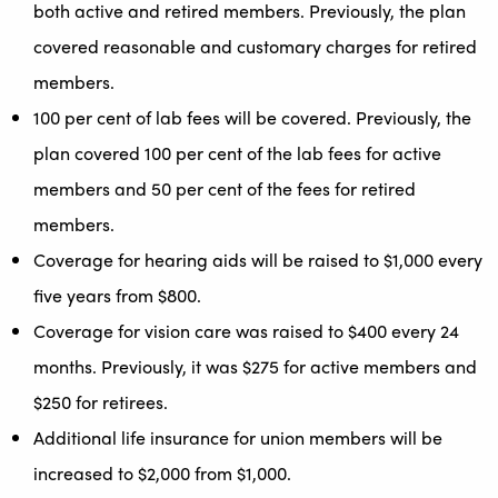
both active and retired members. Previously, the plan
covered reasonable and customary charges for retired
members.
100 per cent of lab fees will be covered. Previously, the
plan covered 100 per cent of the lab fees for active
members and 50 per cent of the fees for retired
members.
Coverage for hearing aids will be raised to $1,000 every
five years from $800.
Coverage for vision care was raised to $400 every 24
months. Previously, it was $275 for active members and
$250 for retirees.
Additional life insurance for union members will be
increased to $2,000 from $1,000.