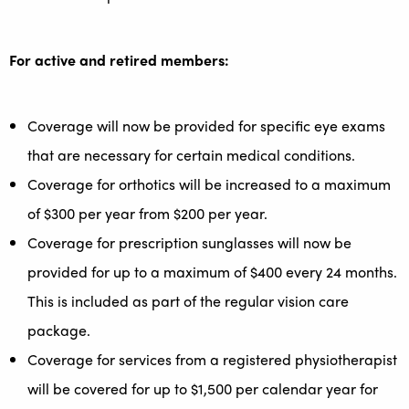
For active and retired members:
Coverage will now be provided for specific eye exams
that are necessary for certain medical conditions.
Coverage for orthotics will be increased to a maximum
of $300 per year from $200 per year.
Coverage for prescription sunglasses will now be
provided for up to a maximum of $400 every 24 months.
This is included as part of the regular vision care
package.
Coverage for services from a registered physiotherapist
will be covered for up to $1,500 per calendar year for