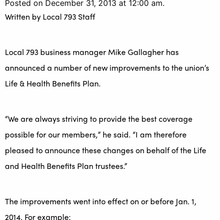
Posted on December 31, 2013 at 12:00 am.
Written by
Local 793 Staff
Local 793 business manager Mike Gallagher has
announced a number of new improvements to the union’s
Life & Health Benefits Plan.
“We are always striving to provide the best coverage
possible for our members,” he said. “I am therefore
pleased to announce these changes on behalf of the Life
and Health Benefits Plan trustees.”
The improvements went into effect on or before Jan. 1,
2014. For example: