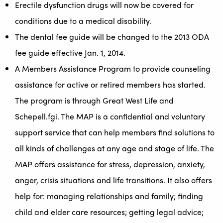
Erectile dysfunction drugs will now be covered for
conditions due to a medical disability.
The dental fee guide will be changed to the 2013 ODA
fee guide effective Jan. 1, 2014.
A Members Assistance Program to provide counseling
assistance for active or retired members has started.
The program is through Great West Life and
Schepell.fgi. The MAP is a confidential and voluntary
support service that can help members find solutions to
all kinds of challenges at any age and stage of life. The
MAP offers assistance for stress, depression, anxiety,
anger, crisis situations and life transitions. It also offers
help for: managing relationships and family; finding
child and elder care resources; getting legal advice;