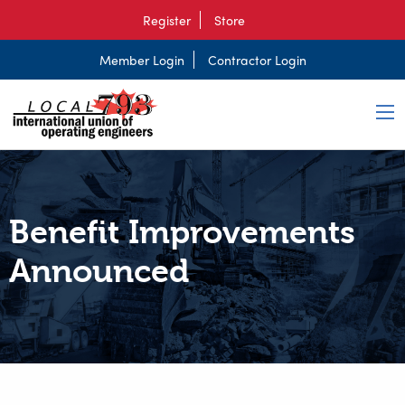
Register
Store
Member Login
Contractor Login
Benefit Improvements
Announced