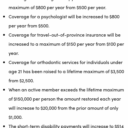
maximum of $800 per year from $500 per year.
Coverage for a psychologist will be increased to $800
per year from $500.
Coverage for travel-out-of-province insurance will be
increased to a maximum of $150 per year from $100 per
year.
Coverage for orthodontic services for individuals under
age 21 has been raised to a lifetime maximum of $3,500
from $2,500.
When an active member exceeds the lifetime maximum
of $150,000 per person the amount restored each year
will increase to $20,000 from the prior amount of only
$1,000.
The short-term disability payments will increase to $514