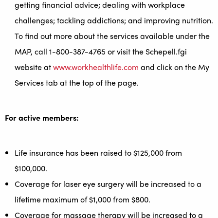
getting financial advice; dealing with workplace
challenges; tackling addictions; and improving nutrition.
To find out more about the services available under the
MAP, call 1-800-387-4765 or visit the Schepell.fgi
website at
www.workhealthlife.com
and click on the My
Services tab at the top of the page.
For active members:
Life insurance has been raised to $125,000 from
$100,000.
Coverage for laser eye surgery will be increased to a
lifetime maximum of $1,000 from $800.
Coverage for massage therapy will be increased to a