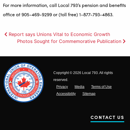
For more information, call Local 793’s pension and benefits
office at 905-469-9299 or (toll free) 1-877-793-4863.
Post
Report says Unions Vital to Economic Growth
Photos Sought for Commemorative Publication
navigation
Copyright © 2026 Local 793. All rights
reserved.
Privacy
Media
Terms of Use
Accessibility
Sitemap
CONTACT US