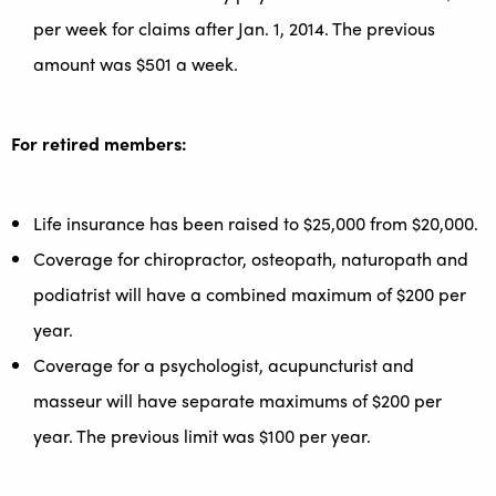
per week for claims after Jan. 1, 2014. The previous
amount was $501 a week.
For retired members:
Life insurance has been raised to $25,000 from $20,000.
Coverage for chiropractor, osteopath, naturopath and
podiatrist will have a combined maximum of $200 per
year.
Coverage for a psychologist, acupuncturist and
masseur will have separate maximums of $200 per
year. The previous limit was $100 per year.