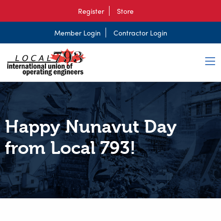
Register
Store
Member Login
Contractor Login
Happy Nunavut Day
from Local 793!