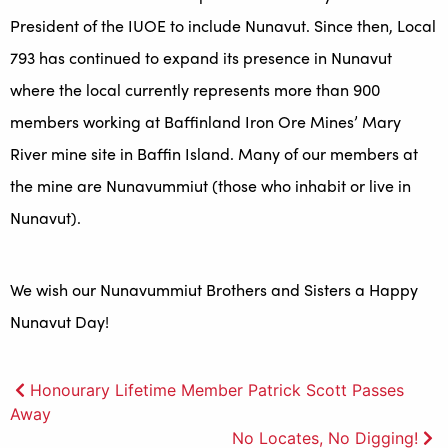
President of the IUOE to include Nunavut. Since then, Local
793 has continued to expand its presence in Nunavut
where the local currently represents more than 900
members working at Baffinland Iron Ore Mines’ Mary
River mine site in Baffin Island. Many of our members at
the mine are Nunavummiut (those who inhabit or live in
Nunavut).
We wish our Nunavummiut Brothers and Sisters a Happy
Nunavut Day!
Post
Honourary Lifetime Member Patrick Scott Passes
Away
navigation
No Locates, No Digging!