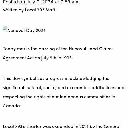
Posted on July 9, 2024 at 9:59 am.
Written by
Local 793 Staff
Today marks the passing of the Nunavut Land Claims
Agreement Act on July 9th in 1993.
This day symbolizes progress in acknowledging the
significant cultural, social, and economic contributions and
respecting the rights of our Indigenous communities in
Canada.
Local 793’s charter was expanded in 2014 by the General