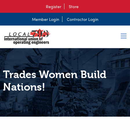
Register
Store
Member Login
Contractor Login
Trades Women Build
Nations!