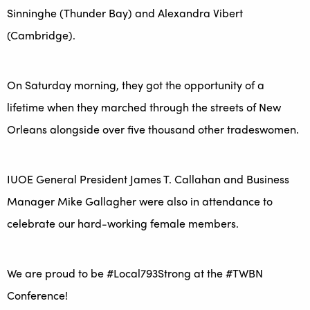
Sinninghe (Thunder Bay) and Alexandra Vibert
(Cambridge).
On Saturday morning, they got the opportunity of a
lifetime when they marched through the streets of New
Orleans alongside over five thousand other tradeswomen.
IUOE General President James T. Callahan and Business
Manager Mike Gallagher were also in attendance to
celebrate our hard-working female members.
We are proud to be #Local793Strong at the #TWBN
Conference!