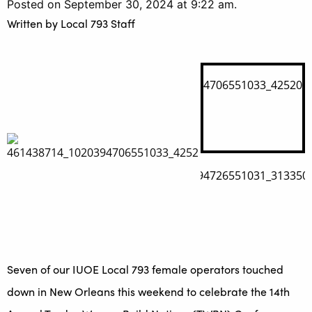
Posted on September 30, 2024 at 9:22 am.
Written by
Local 793 Staff
Seven of our IUOE Local 793 female operators touched
down in New Orleans this weekend to celebrate the 14th