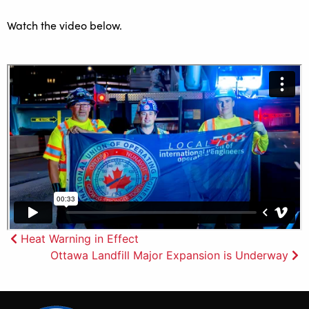
Watch the video below.
Post
Heat Warning in Effect
Ottawa Landfill Major Expansion is Underway
navigation