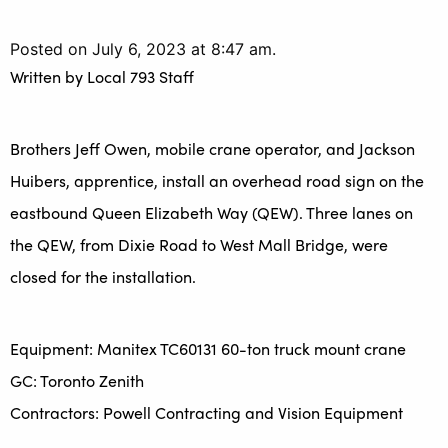
Posted on July 6, 2023 at 8:47 am.
Written by
Local 793 Staff
Brothers Jeff Owen, mobile crane operator, and Jackson
Huibers, apprentice, install an overhead road sign on the
eastbound Queen Elizabeth Way (QEW). Three lanes on
the QEW, from Dixie Road to West Mall Bridge, were
closed for the installation.
Equipment: Manitex TC60131 60-ton truck mount crane
GC: Toronto Zenith
Contractors: Powell Contracting and Vision Equipment