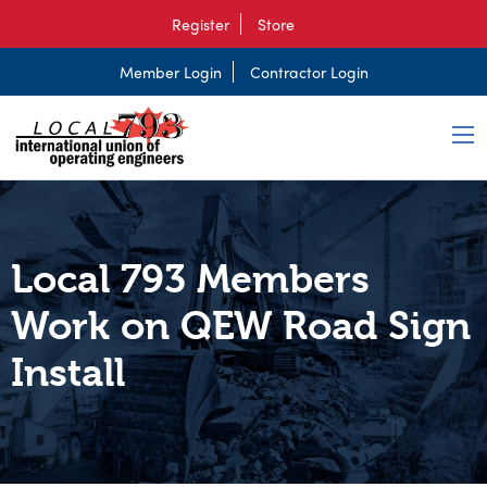
Register
Store
Member Login
Contractor Login
Local 793 Members
Work on QEW Road Sign
Install