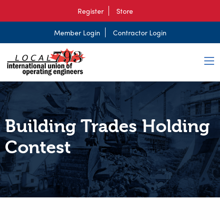
Register
Store
Member Login
Contractor Login
Building Trades Holding
Contest