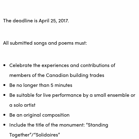
The deadline is April 25, 2017.
All submitted songs and poems must:
Celebrate the experiences and contributions of
members of the Canadian building trades
Be no longer than 5 minutes
Be suitable for live performance by a small ensemble or
a solo artist
Be an original composition
Include the title of the monument: “Standing
Together”/“Solidaires”