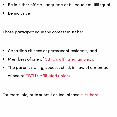
Be in either official language or bilingual/multilingual
Be inclusive
Those participating in the contest must be:
Canadian citizens or permanent residents; and
Members of one of
CBTU’s affiliated unions
; or
The parent, sibling, spouse, child, in-law of a member
of one of
CBTU’s affiliated unions
For more info, or to submit online, please
click here
.