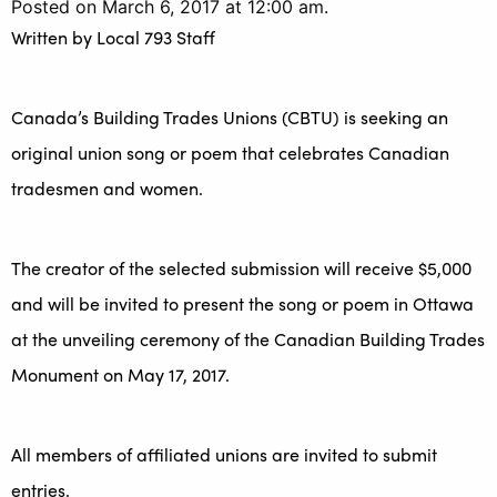
Posted on March 6, 2017 at 12:00 am.
Written by
Local 793 Staff
Canada’s Building Trades Unions (CBTU) is seeking an
original union song or poem that celebrates Canadian
tradesmen and women.
The creator of the selected submission will receive $5,000
and will be invited to present the song or poem in Ottawa
at the unveiling ceremony of the Canadian Building Trades
Monument on May 17, 2017.
All members of affiliated unions are invited to submit
entries.