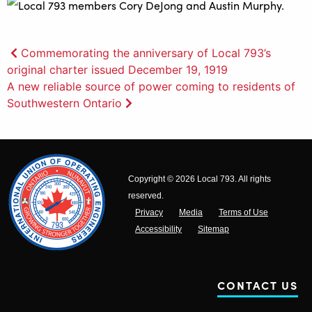
Post
Commemorating the anniversary of Local 793’s
original charter issued December 19, 1919
navigation
A new reliable source of power coming to residents of
Southwestern Ontario
Copyright © 2026 Local 793. All rights
reserved.
Privacy
Media
Terms of Use
Accessibility
Sitemap
CONTACT US