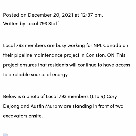
Posted on December 20, 2021 at 12:37 pm.
Written by
Local 793 Staff
Local 793 members are busy working for NPL Canada on
their pipeline maintenance project in Coniston, ON. This
project ensures that residents will continue to have access
to a reliable source of energy.
Below is a photo of Local 793 members (L to R) Cory
DeJong and Austin Murphy are standing in front of two
excavators onsite.