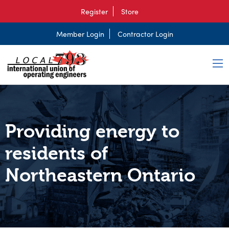
Register
Store
Member Login
Contractor Login
Providing energy to
residents of
Northeastern Ontario