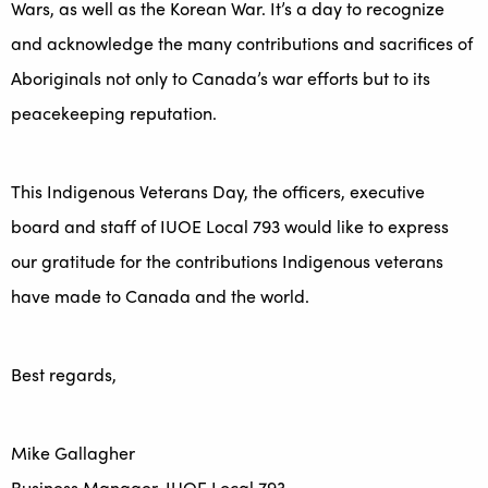
Wars, as well as the Korean War. It’s a day to recognize
and acknowledge the many contributions and sacrifices of
Aboriginals not only to Canada’s war efforts but to its
peacekeeping reputation.
This Indigenous Veterans Day, the officers, executive
board and staff of IUOE Local 793 would like to express
our gratitude for the contributions Indigenous veterans
have made to Canada and the world.
Best regards,
Mike Gallagher
Business Manager, IUOE Local 793