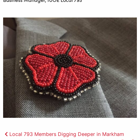
Post
Local 793 Members Digging Deeper in Markham