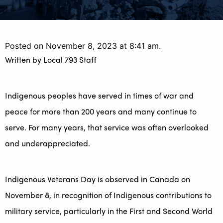
Posted on November 8, 2023 at 8:41 am.
Written by
Local 793 Staff
Indigenous peoples have served in times of war and
peace for more than 200 years and many continue to
serve. For many years, that service was often overlooked
and underappreciated.
Indigenous Veterans Day is observed in Canada on
November 8, in recognition of Indigenous contributions to
military service, particularly in the First and Second World