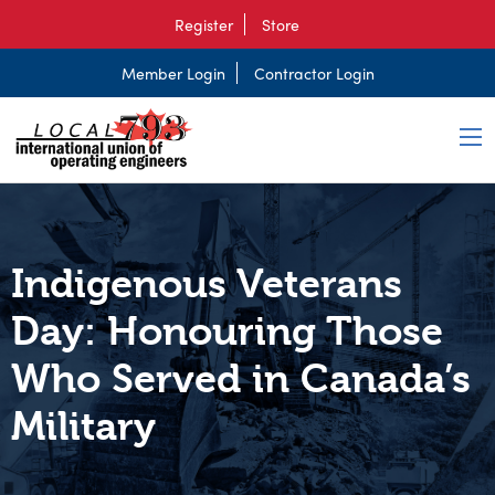
Register
Store
Member Login
Contractor Login
Indigenous Veterans
Day: Honouring Those
Who Served in Canada’s
Military