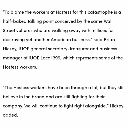
“To blame the workers at Hostess for this catastrophe is a
half-baked talking point conceived by the same Wall
Street vultures who are walking away with millions for
destroying yet another American business,” said Brian
Hickey, IUOE general secretary-treasurer and business
manager of IUOE Local 399, which represents some of the
Hostess workers.
“The Hostess workers have been through a lot, but they still
believe in the brand and are still fighting for their
company. We will continue to fight right alongside,” Hickey
added.