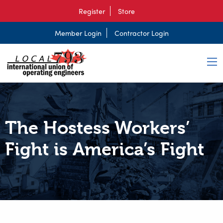
Register
Store
Member Login
Contractor Login
The Hostess Workers’
Fight is America’s Fight