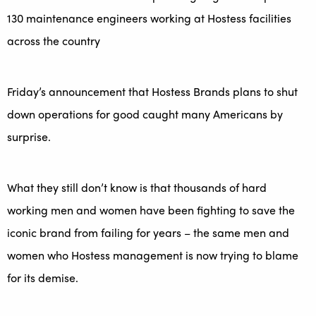
130 maintenance engineers working at Hostess facilities
across the country
Friday’s announcement that Hostess Brands plans to shut
down operations for good caught many Americans by
surprise.
What they still don’t know is that thousands of hard
working men and women have been fighting to save the
iconic brand from failing for years – the same men and
women who Hostess management is now trying to blame
for its demise.