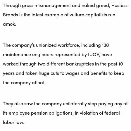
Through gross mismanagement and naked greed, Hostess
Brands is the latest example of vulture capitalists run
amok.
The company’s unionized workforce, including 130
maintenance engineers represented by IUOE, have
worked through two different bankruptcies in the past 10
years and taken huge cuts to wages and benefits to keep
the company afloat.
They also saw the company unilaterally stop paying any of
its employee pension obligations, in violation of federal
labor law.