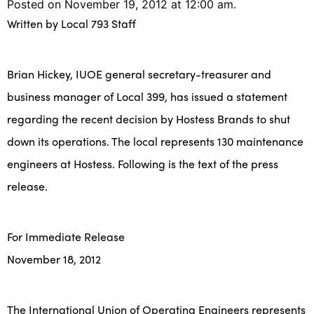
Posted on November 19, 2012 at 12:00 am.
Written by
Local 793 Staff
Brian Hickey, IUOE general secretary-treasurer and
business manager of Local 399, has issued a statement
regarding the recent decision by Hostess Brands to shut
down its operations. The local represents 130 maintenance
engineers at Hostess. Following is the text of the press
release.
For Immediate Release
November 18, 2012
The International Union of Operating Engineers represents