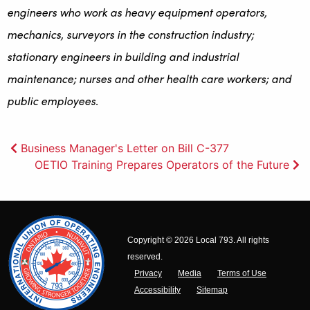
engineers who work as heavy equipment operators,
mechanics, surveyors in the construction industry;
stationary engineers in building and industrial
maintenance; nurses and other health care workers; and
public employees.
Post
Business Manager's Letter on Bill C-377
OETIO Training Prepares Operators of the Future
navigation
Copyright © 2026 Local 793. All rights
reserved.
Privacy
Media
Terms of Use
Accessibility
Sitemap