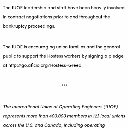
The IUOE leadership and staff have been heavily involved
in contract negotiations prior to and throughout the
bankruptcy proceedings.
The IUOE is encouraging union families and the general
public to support the Hostess workers by signing a pledge
at http://go.aflcio.org/Hostess-Greed.
***
The International Union of Operating Engineers (IUOE)
represents more than 400,000 members in 123 local unions
across the U.S. and Canada, including operating