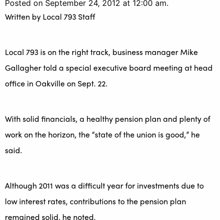
Posted on September 24, 2012 at 12:00 am.
Written by
Local 793 Staff
Local 793 is on the right track, business manager Mike
Gallagher told a special executive board meeting at head
office in Oakville on Sept. 22.
With solid financials, a healthy pension plan and plenty of
work on the horizon, the “state of the union is good,” he
said.
Although 2011 was a difficult year for investments due to
low interest rates, contributions to the pension plan
remained solid, he noted.