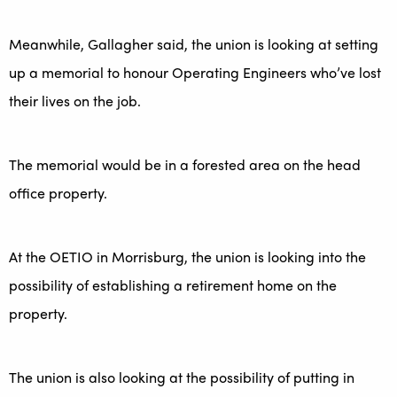
Meanwhile, Gallagher said, the union is looking at setting
up a memorial to honour Operating Engineers who’ve lost
their lives on the job.
The memorial would be in a forested area on the head
office property.
At the OETIO in Morrisburg, the union is looking into the
possibility of establishing a retirement home on the
property.
The union is also looking at the possibility of putting in