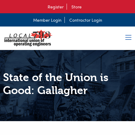
Register
Store
Member Login
Contractor Login
State of the Union is
Good: Gallagher