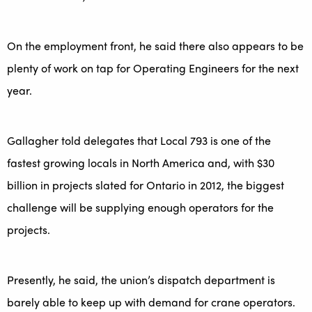
On the employment front, he said there also appears to be
plenty of work on tap for Operating Engineers for the next
year.
Gallagher told delegates that Local 793 is one of the
fastest growing locals in North America and, with $30
billion in projects slated for Ontario in 2012, the biggest
challenge will be supplying enough operators for the
projects.
Presently, he said, the union’s dispatch department is
barely able to keep up with demand for crane operators.