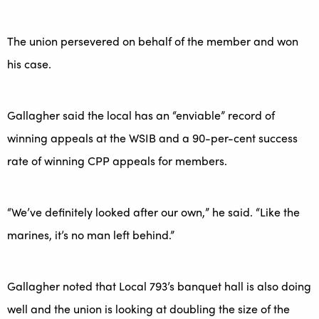
The union persevered on behalf of the member and won
his case.
Gallagher said the local has an “enviable” record of
winning appeals at the WSIB and a 90-per-cent success
rate of winning CPP appeals for members.
“We’ve definitely looked after our own,” he said. “Like the
marines, it’s no man left behind.”
Gallagher noted that Local 793’s banquet hall is also doing
well and the union is looking at doubling the size of the