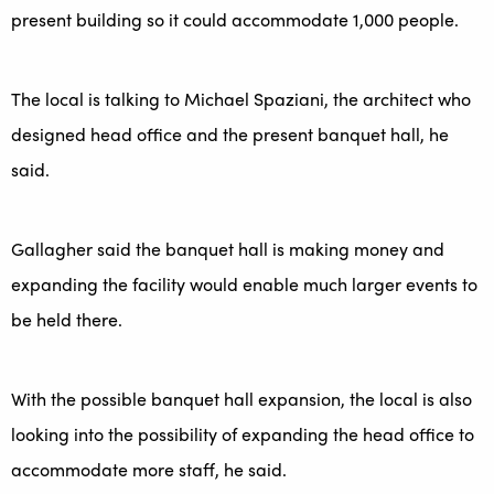
present building so it could accommodate 1,000 people.
The local is talking to Michael Spaziani, the architect who
designed head office and the present banquet hall, he
said.
Gallagher said the banquet hall is making money and
expanding the facility would enable much larger events to
be held there.
With the possible banquet hall expansion, the local is also
looking into the possibility of expanding the head office to
accommodate more staff, he said.