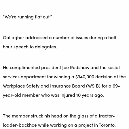
“We’re running flat out.”
Gallagher addressed a number of issues during a half-
hour speech to delegates.
He complimented president Joe Redshaw and the social
services department for winning a $340,000 decision at the
Workplace Safety and Insurance Board (WSIB) for a 69-
year-old member who was injured 10 years ago.
The member struck his head on the glass of a tractor-
loader-backhoe while working on a project in Toronto.