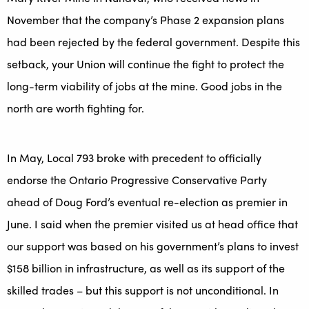
November that the company’s Phase 2 expansion plans
had been rejected by the federal government. Despite this
setback, your Union will continue the fight to protect the
long-term viability of jobs at the mine. Good jobs in the
north are worth fighting for.
In May, Local 793 broke with precedent to officially
endorse the Ontario Progressive Conservative Party
ahead of Doug Ford’s eventual re-election as premier in
June. I said when the premier visited us at head office that
our support was based on his government’s plans to invest
$158 billion in infrastructure, as well as its support of the
skilled trades – but this support is not unconditional. In