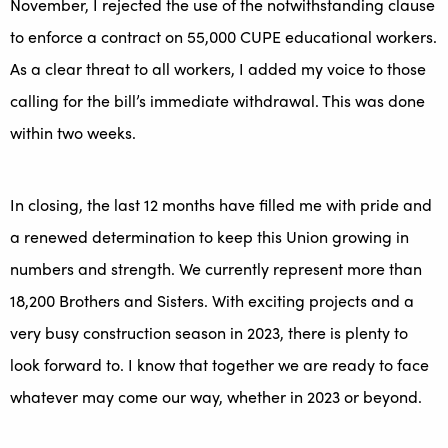
November, I rejected the use of the notwithstanding clause
to enforce a contract on 55,000 CUPE educational workers.
As a clear threat to all workers, I added my voice to those
calling for the bill’s immediate withdrawal. This was done
within two weeks.
In closing, the last 12 months have filled me with pride and
a renewed determination to keep this Union growing in
numbers and strength. We currently represent more than
18,200 Brothers and Sisters. With exciting projects and a
very busy construction season in 2023, there is plenty to
look forward to. I know that together we are ready to face
whatever may come our way, whether in 2023 or beyond.