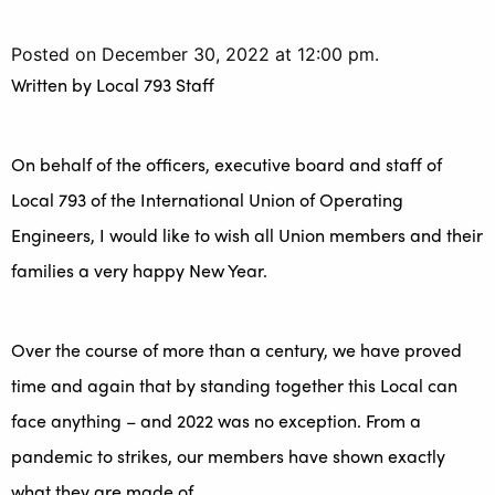
Posted on December 30, 2022 at 12:00 pm.
Written by
Local 793 Staff
On behalf of the officers, executive board and staff of
Local 793 of the International Union of Operating
Engineers, I would like to wish all Union members and their
families a very happy New Year.
Over the course of more than a century, we have proved
time and again that by standing together this Local can
face anything – and 2022 was no exception. From a
pandemic to strikes, our members have shown exactly
what they are made of.