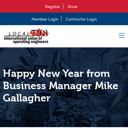
Register
Store
Member Login
Contractor Login
Happy New Year from
Business Manager Mike
Gallagher