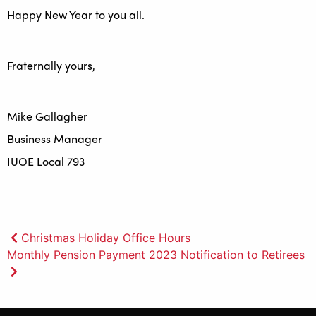
Happy New Year to you all.
Fraternally yours,
Mike Gallagher
Business Manager
IUOE Local 793
Post
Christmas Holiday Office Hours
Monthly Pension Payment 2023 Notification to Retirees
navigation