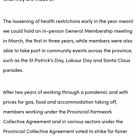
The loosening of health restrictions early in the year meant
we could hold an in-person General Membership meeting
in March, the first in three years, while members were also
able to take part in community events across the province,
such as the St Patrick’s Day, Labour Day and Santa Claus
parades.
After two years of working through a pandemic and with
prices for gas, food and accommodation taking off,
members working under the Provincial Formwork
Collective Agreement and in various sectors under the
Provincial Collective Agreement voted to strike for fairer