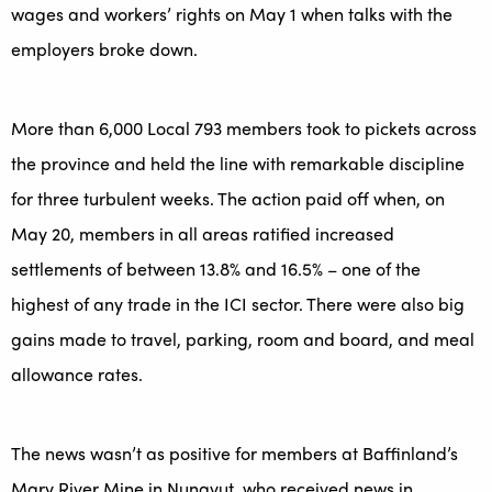
wages and workers’ rights on May 1 when talks with the
employers broke down.
More than 6,000 Local 793 members took to pickets across
the province and held the line with remarkable discipline
for three turbulent weeks. The action paid off when, on
May 20, members in all areas ratified increased
settlements of between 13.8% and 16.5% – one of the
highest of any trade in the ICI sector. There were also big
gains made to travel, parking, room and board, and meal
allowance rates.
The news wasn’t as positive for members at Baffinland’s
Mary River Mine in Nunavut, who received news in