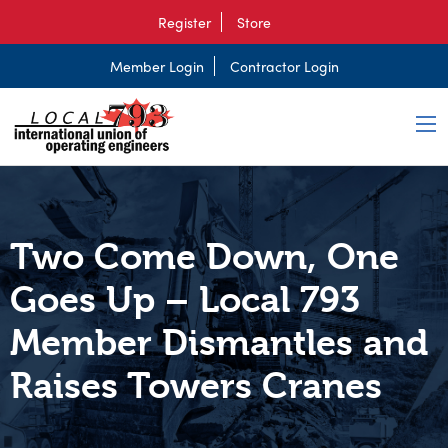
Register
Store
Member Login
Contractor Login
Two Come Down, One
Goes Up – Local 793
Member Dismantles and
Raises Towers Cranes