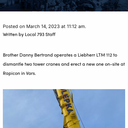
Posted on March 14, 2023 at 11:12 am.
Written by
Local 793 Staff
Brother Danny Bertrand operates a Liebherr LTM 112 to
dismantle two tower cranes and erect a new one on-site at
Rapicon in Vars.