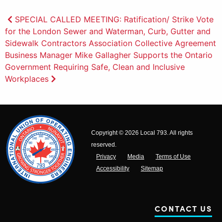
Post
SPECIAL CALLED MEETING: Ratification/ Strike Vote
for the London Sewer and Waterman, Curb, Gutter and
navigation
Sidewalk Contractors Association Collective Agreement
Business Manager Mike Gallagher Supports the Ontario
Government Requiring Safe, Clean and Inclusive
Workplaces
Copyright © 2026 Local 793. All rights
reserved.
Privacy
Media
Terms of Use
Accessibility
Sitemap
CONTACT US