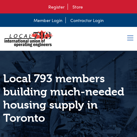
Register
Store
Member Login
Contractor Login
Local 793 members
building much-needed
housing supply in
Toronto