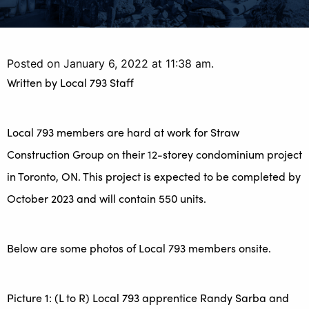
Posted on January 6, 2022 at 11:38 am.
Written by
Local 793 Staff
Local 793 members are hard at work for Straw
Construction Group on their 12-storey condominium project
in Toronto, ON. This project is expected to be completed by
October 2023 and will contain 550 units.
Below are some photos of Local 793 members onsite.
Picture 1: (L to R) Local 793 apprentice Randy Sarba and