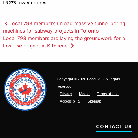
Post
Local 793 members unload massive tunnel boring
machines for subway projects in Toronto
navigation
Local 793 members are laying the groundwork for a
low-rise project in Kitchener
Copyright © 2026 Local 793. All rights
reserved.
Privacy
Media
Terms of Use
Accessibility
Sitemap
CONTACT US