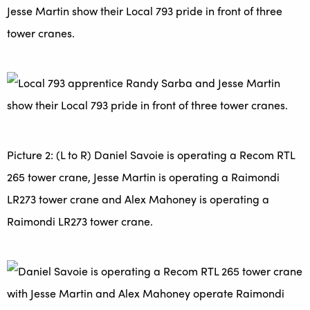
Jesse Martin show their Local 793 pride in front of three
tower cranes.
Picture 2: (L to R) Daniel Savoie is operating a Recom RTL
265 tower crane, Jesse Martin is operating a Raimondi
LR273 tower crane and Alex Mahoney is operating a
Raimondi LR273 tower crane.