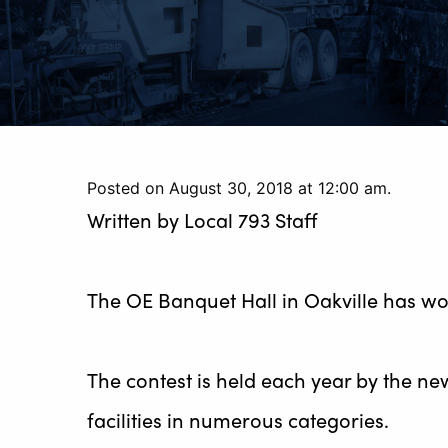
Posted on August 30, 2018 at 12:00 am.
Written by
Local 793 Staff
The OE Banquet Hall in Oakville has wo
The contest is held each year by the ne
facilities in numerous categories.