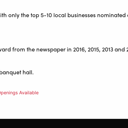
ith only the top 5-10 local businesses nominated
ward from the newspaper in 2016, 2015, 2013 and 
 banquet hall.
penings Available