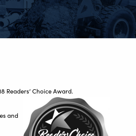
018 Readers’ Choice Award.
ses and