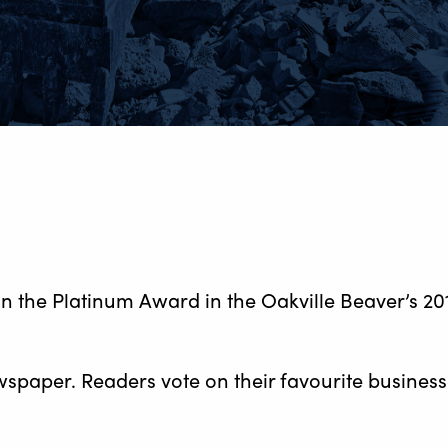
n the Platinum Award in the Oakville Beaver’s 2
wspaper. Readers vote on their favourite busines