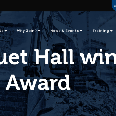
Us
Why Join?
News & Events
Training
et Hall wi
m Award