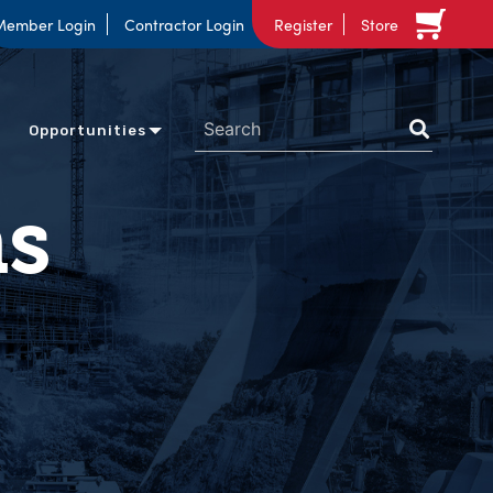
Member Login
Contractor Login
Register
Store
Opportunities
ns