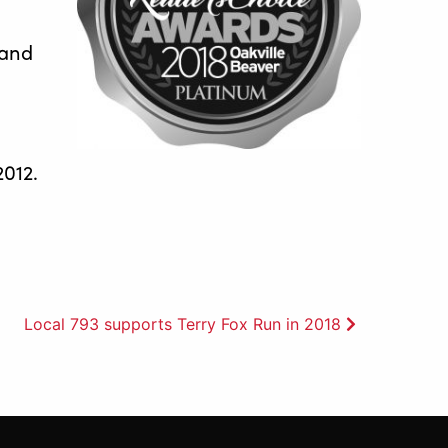
 and
2012.
Local 793 supports Terry Fox Run in 2018