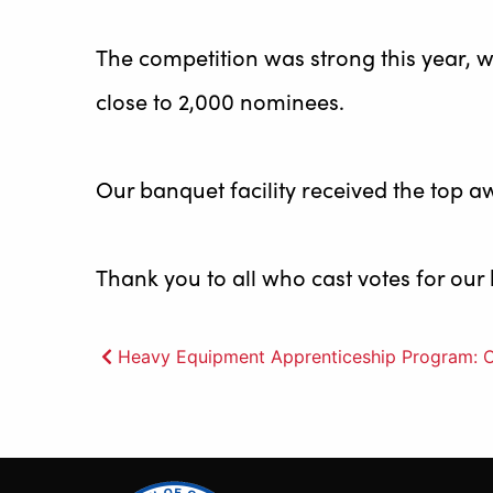
The competition was strong this year, w
close to 2,000 nominees.
Our banquet facility received the top a
Thank you to all who cast votes for our
Post
Heavy Equipment Apprenticeship Program: O
navigation