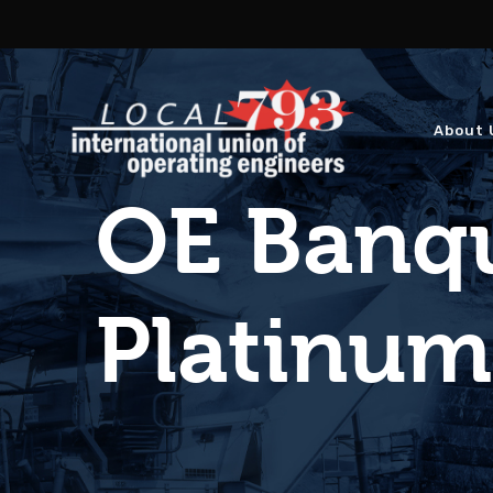
About 
OE Banqu
Platinu