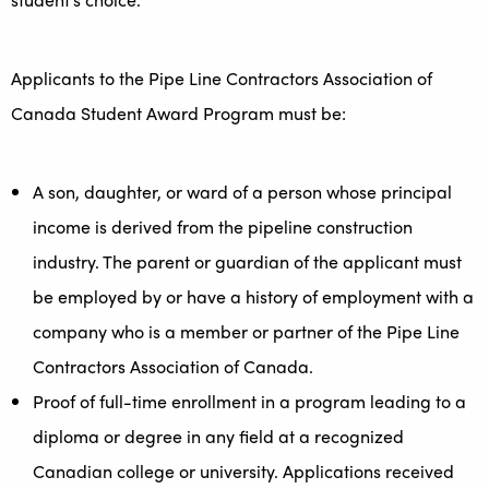
Applicants to the Pipe Line Contractors Association of
Canada Student Award Program must be:
A son, daughter, or ward of a person whose principal
income is derived from the pipeline construction
industry. The parent or guardian of the applicant must
be employed by or have a history of employment with a
company who is a member or partner of the Pipe Line
Contractors Association of Canada.
Proof of full-time enrollment in a program leading to a
diploma or degree in any field at a recognized
Canadian college or university. Applications received