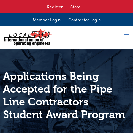
Register
Store
Member Login
Contractor Login
Applications Being
Accepted for the Pipe
Line Contractors
Student Award Program