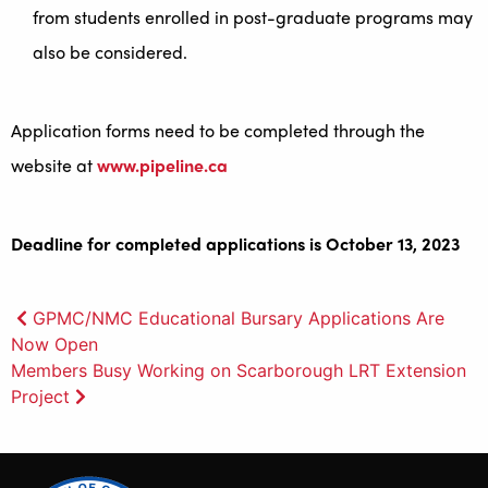
from students enrolled in post-graduate programs may
also be considered.
Application forms need to be completed through the
website at
www.pipeline.ca
Deadline for completed applications is October 13, 2023
Post
GPMC/NMC Educational Bursary Applications Are
Now Open
navigation
Members Busy Working on Scarborough LRT Extension
Project