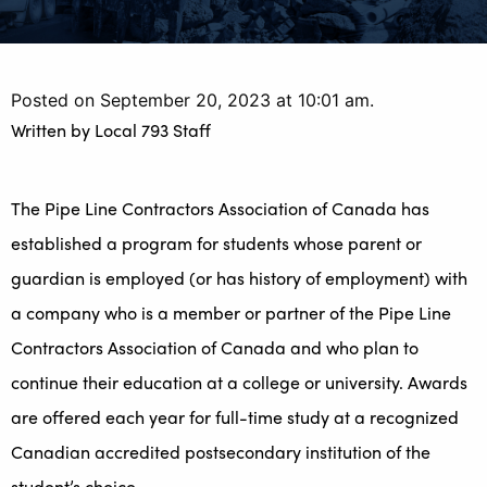
Posted on September 20, 2023 at 10:01 am.
Written by
Local 793 Staff
The Pipe Line Contractors Association of Canada has
established a program for students whose parent or
guardian is employed (or has history of employment) with
a company who is a member or partner of the Pipe Line
Contractors Association of Canada and who plan to
continue their education at a college or university. Awards
are offered each year for full-time study at a recognized
Canadian accredited postsecondary institution of the
student’s choice.