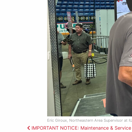
Eric Giroux, Northeastern Area Supervisor at I
Post
IMPORTANT NOTICE: Maintenance & Service P