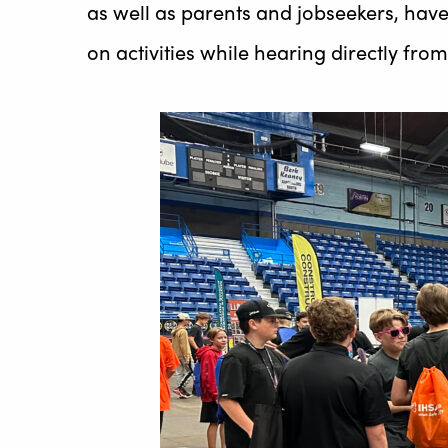
as well as parents and jobseekers, have
on activities while hearing directly fr