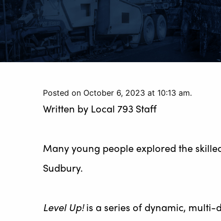
Posted on October 6, 2023 at 10:13 am.
Written by
Local 793 Staff
Many young people explored the skilled
Sudbury.
Level Up!
is a series of dynamic, multi-d