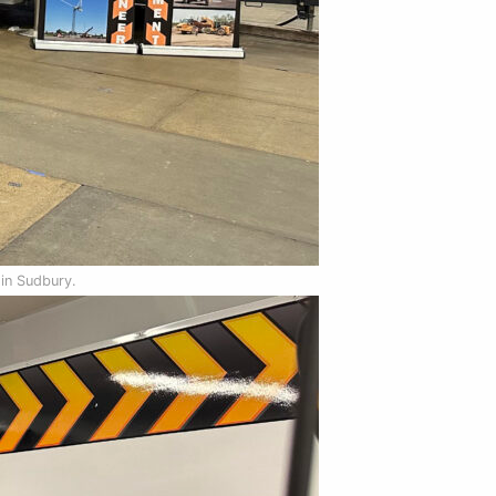
 in Sudbury.