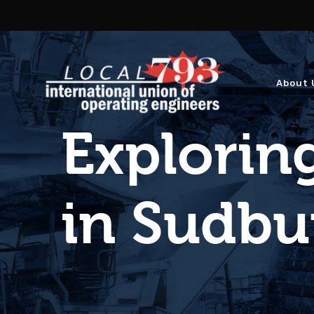
About 
Exploring
in Sudbu