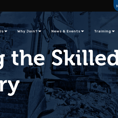
Us
Why Join?
News & Events
Training
 the Skille
ry