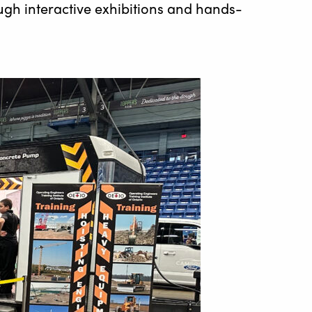
ugh interactive exhibitions and hands-