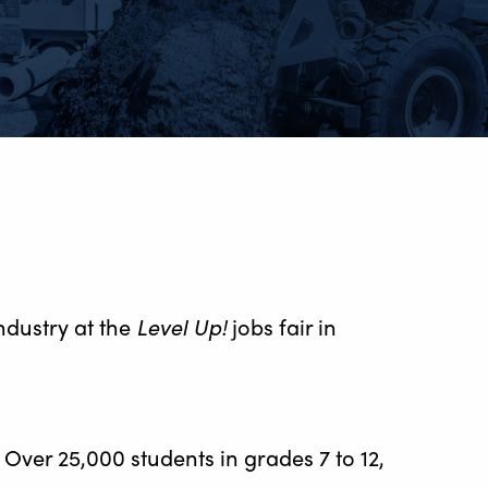
ndustry at the
Level Up!
jobs fair in
. Over 25,000 students in grades 7 to 12,