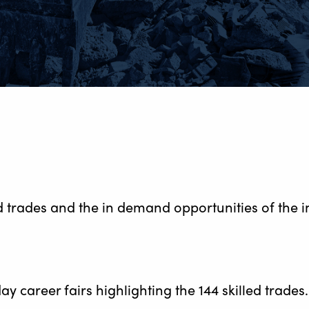
 trades and the in demand opportunities of the i
ay career fairs highlighting the 144 skilled trades