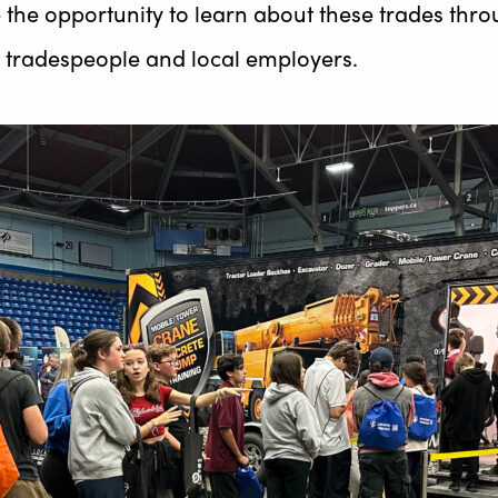
 the opportunity to learn about these trades thro
om tradespeople and local employers.