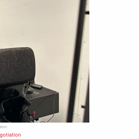
ator.
gotiation