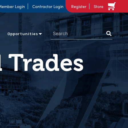
Member Login
Contractor Login
Register
Store
Opportunities
d Trades