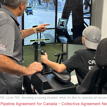
UOE Local 793, showing a young student what it’s like to operate an excav
ipeline Agreement for Canada – Collective Agreement Ne