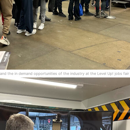
nd the in demand opportunities of the industry at the Level Up! jobs fair