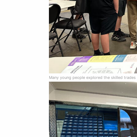
Many young people explored the skilled trades a