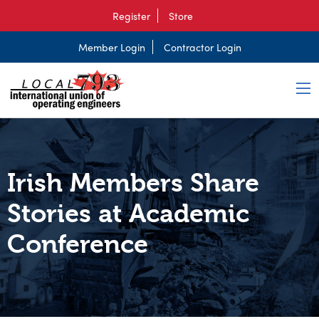
Register
Store
Member Login
Contractor Login
Irish Members Share
Stories at Academic
Conference