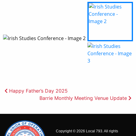
Post
Happy Father’s Day 2025
Barrie Monthly Meeting Venue Update
navigation
Copyright © 2026 Local 793. All rights