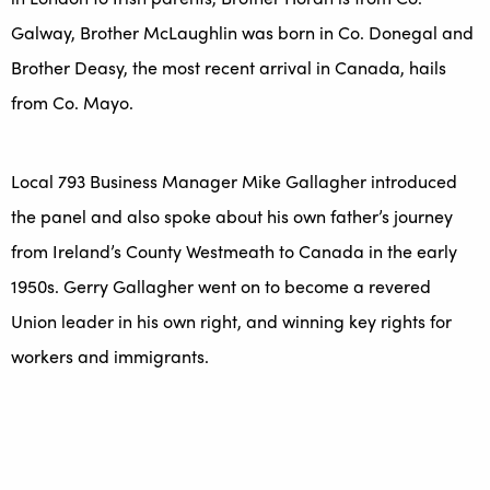
Galway, Brother McLaughlin was born in Co. Donegal and
Brother Deasy, the most recent arrival in Canada, hails
from Co. Mayo.
Local 793 Business Manager Mike Gallagher introduced
the panel and also spoke about his own father’s journey
from Ireland’s County Westmeath to Canada in the early
1950s. Gerry Gallagher went on to become a revered
Union leader in his own right, and winning key rights for
workers and immigrants.