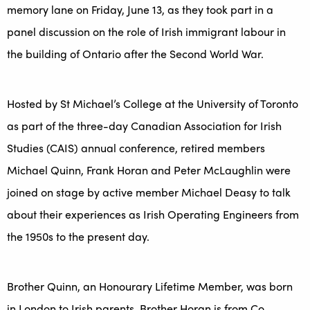
memory lane on Friday, June 13, as they took part in a
panel discussion on the role of Irish immigrant labour in
the building of Ontario after the Second World War.
Hosted by St Michael’s College at the University of Toronto
as part of the three-day Canadian Association for Irish
Studies (CAIS) annual conference, retired members
Michael Quinn, Frank Horan and Peter McLaughlin were
joined on stage by active member Michael Deasy to talk
about their experiences as Irish Operating Engineers from
the 1950s to the present day.
Brother Quinn, an Honourary Lifetime Member, was born
in London to Irish parents, Brother Horan is from Co.