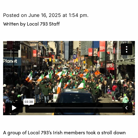
Posted on June 16, 2025 at 1:54 pm.
Written by
Local 793 Staff
A group of Local 793’s Irish members took a stroll down