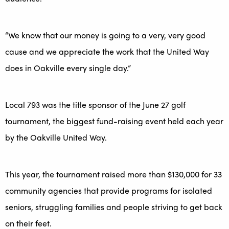
“We know that our money is going to a very, very good
cause and we appreciate the work that the United Way
does in Oakville every single day.”
Local 793 was the title sponsor of the June 27 golf
tournament, the biggest fund-raising event held each year
by the Oakville United Way.
This year, the tournament raised more than $130,000 for 33
community agencies that provide programs for isolated
seniors, struggling families and people striving to get back
on their feet.