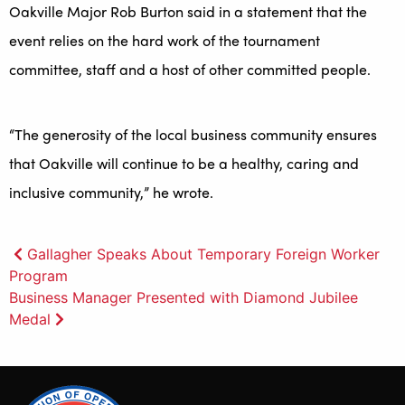
Oakville Major Rob Burton said in a statement that the
event relies on the hard work of the tournament
committee, staff and a host of other committed people.
“The generosity of the local business community ensures
that Oakville will continue to be a healthy, caring and
inclusive community,” he wrote.
Post
Gallagher Speaks About Temporary Foreign Worker
Program
navigation
Business Manager Presented with Diamond Jubilee
Medal