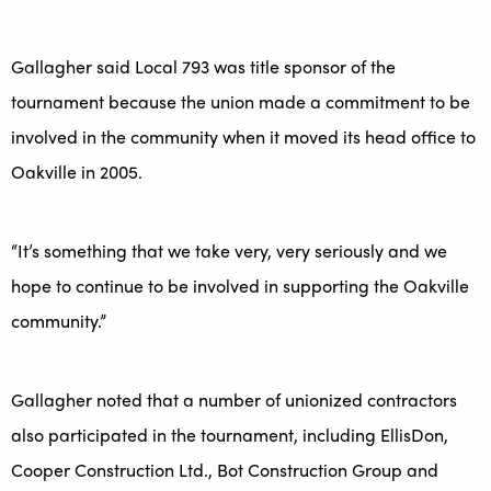
Gallagher said Local 793 was title sponsor of the
tournament because the union made a commitment to be
involved in the community when it moved its head office to
Oakville in 2005.
“It’s something that we take very, very seriously and we
hope to continue to be involved in supporting the Oakville
community.”
Gallagher noted that a number of unionized contractors
also participated in the tournament, including EllisDon,
Cooper Construction Ltd., Bot Construction Group and