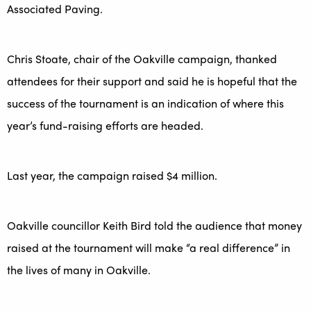
Associated Paving.
Chris Stoate, chair of the Oakville campaign, thanked
attendees for their support and said he is hopeful that the
success of the tournament is an indication of where this
year’s fund-raising efforts are headed.
Last year, the campaign raised $4 million.
Oakville councillor Keith Bird told the audience that money
raised at the tournament will make “a real difference” in
the lives of many in Oakville.