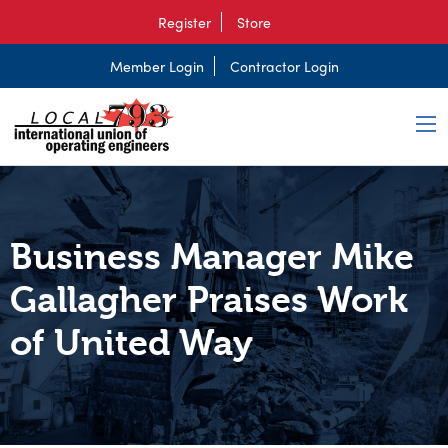
Register
Store
Member Login
Contractor Login
Business Manager Mike
Gallagher Praises Work
of United Way