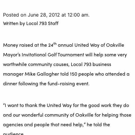
Posted on June 28, 2012 at 12:00 am.
Written by
Local 793 Staff
th
Money raised at the 24
annual United Way of Oakville
Mayor’s Invitational Golf Tournament will help some very
worthwhile community causes, Local 793 business
manager Mike Gallagher told 150 people who attended a
dinner following the fund-raising event.
“I want to thank the United Way for the good work they do
and our wonderful community of Oakville for helping those
agencies and people that need help,” he told the
audience.