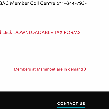
 OEBAC Member Call Centre at 1-844-793-
e and click DOWNLOADABLE TAX FORMS
Members at Mammoet are in demand
CONTACT US