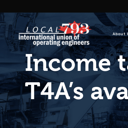
About 
Income t
T4A’s ava