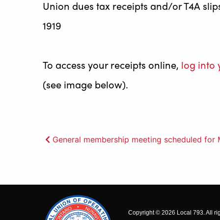
Union dues tax receipts and/or T4A sli
1919
To access your receipts online,
log int
(see image below).
Post
General membership meeting scheduled for 
navigation
Copyright © 2026 Local 793. All ri