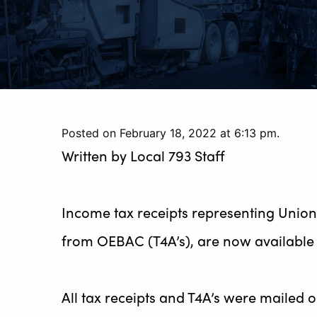
Posted on February 18, 2022 at 6:13 pm.
Written by
Local 793 Staff
Income tax receipts representing Union 
from OEBAC (T4A’s), are now available 
All tax receipts and T4A’s were mailed 