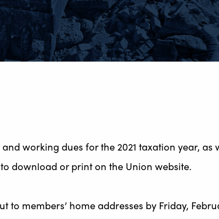
and working dues for the 2021 taxation year, as we
to download or print on the Union website.
out to members’ home addresses by Friday, Februar