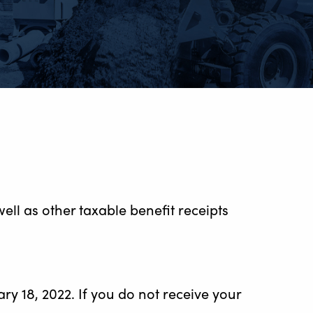
ll as other taxable benefit receipts
y 18, 2022. If you do not receive your