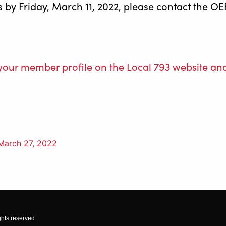
ps by Friday, March 11, 2022, please contact the
o your member profile on the Local 793 websit
March 27, 2022
ghts reserved.