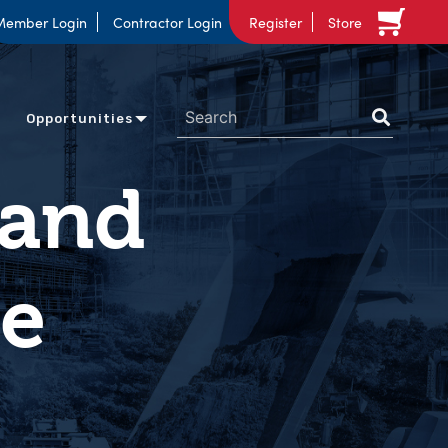
Member Login
Contractor Login
Register
Store
Opportunities
 and
ne