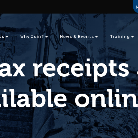
Us
Why Join?
News & Events
Training
ax receipts
ilable onli