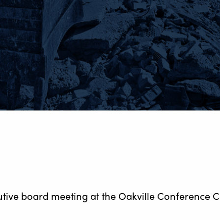
utive board meeting at the Oakville Conference C