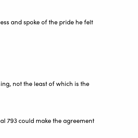
s and spoke of the pride he felt
g, not the least of which is the
cal 793 could make the agreement