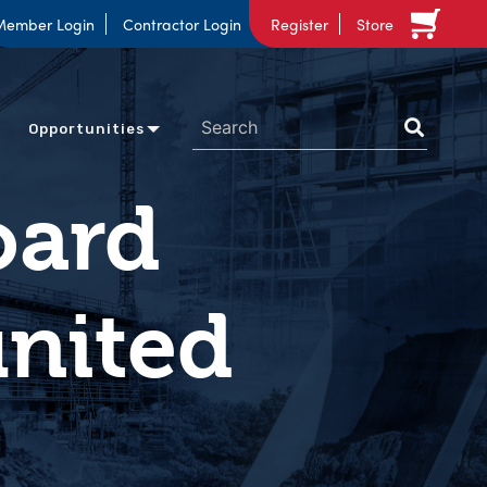
Member Login
Contractor Login
Register
Store
Opportunities
oard
united