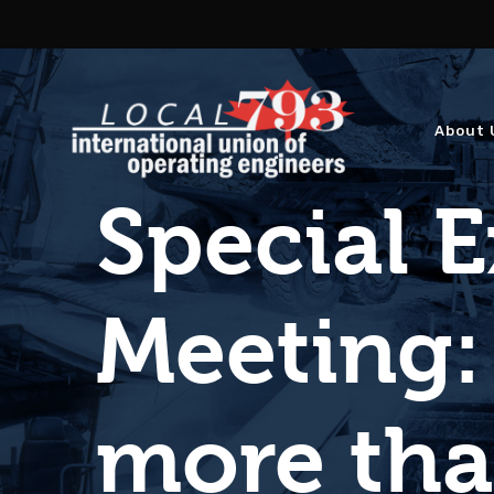
About 
Special 
Meeting:
more tha