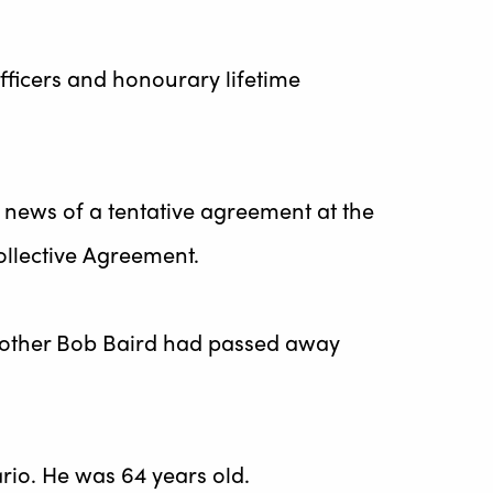
officers and honourary lifetime
 news of a tentative agreement at the
ollective Agreement.
rother Bob Baird had passed away
rio. He was 64 years old.