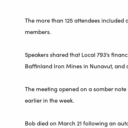
The more than 125 attendees included ar
members.
Speakers shared that Local 793’s finan
Baffinland Iron Mines in Nunavut, and 
The meeting opened on a somber note 
earlier in the week.
Bob died on March 21 following an auto