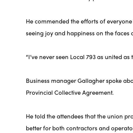
He commended the efforts of everyone w
seeing joy and happiness on the faces o
“I’ve never seen Local 793 as united as 
Business manager Gallagher spoke about 
Provincial Collective Agreement.
He told the attendees that the union 
better for both contractors and operato