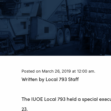
Posted on March 26, 2019 at 12:00 am.
Written by
Local 793 Staff
The IUOE Local 793 held a special exec
23.