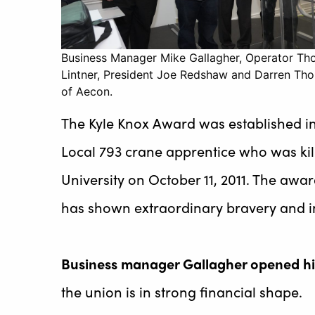
Business Manager Mike Gallagher, Operator T
Lintner, President Joe Redshaw and Darren T
of Aecon.
The Kyle Knox Award was established i
Local 793 crane apprentice who was kill
University on October 11, 2011. The aw
has shown extraordinary bravery and in
Business manager Gallagher opened hi
the union is in strong financial shape.