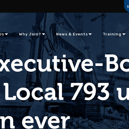
Us
Why Join?
News & Events
Training
Executive-B
 Local 793 
n ever