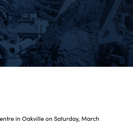
entre in Oakville on Saturday, March