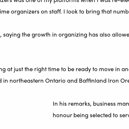
ime organizers on staff. I look to bring that numb
saying the growth in organizing has also allowe
ing at just the right time to be ready to move in a
ld in northeastern Ontario and Baffinland Iron O
In his remarks, business man
honour being selected to ser