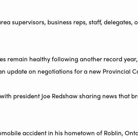
ea supervisors, business reps, staff, delegates, 
ces remain healthy following another record year,
an update on negotiations for a new Provincial C
with president Joe Redshaw sharing news that b
mobile accident in his hometown of Roblin, Onta