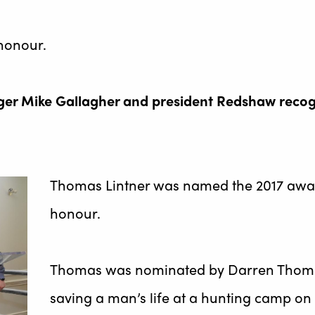
honour.
er Mike Gallagher and president Redshaw recogni
Thomas Lintner was named the 2017 awar
honour.
Thomas was nominated by Darren Thompso
saving a man’s life at a hunting camp on