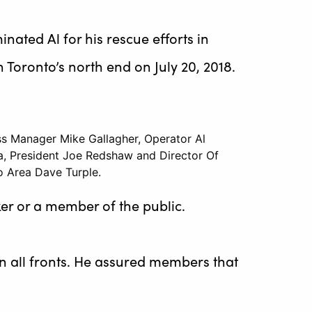
nated Al for his rescue efforts in
 Toronto’s north end on July 20, 2018.
ss Manager Mike Gallagher, Operator Al
a, President Joe Redshaw and Director Of
o Area Dave Turple.
er or a member of the public.
on all fronts. He assured members that