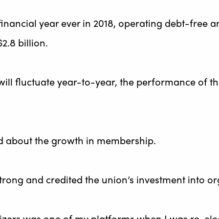
 financial year ever in 2018, operating debt-free 
2.8 billion.
will fluctuate year-to-year, the performance of t
d about the growth in membership.
strong and credited the union’s investment into 
zers was one of my platforms when I was re-elect