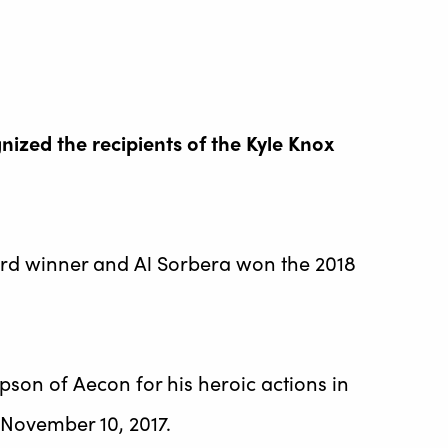
zed the recipients of the Kyle Knox
d winner and Al Sorbera won the 2018
n of Aecon for his heroic actions in
 November 10, 2017.