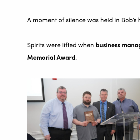
A moment of silence was held in Bob’s 
Spirits were lifted when
business manag
Memorial Award
.