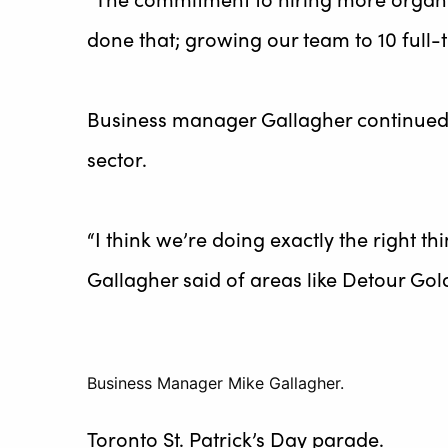
done that; growing our team to 10 full-t
Business manager Gallagher continued, 
sector.
“I think we’re doing exactly the right th
Gallagher said of areas like Detour Go
Business Manager Mike Gallagher.
Toronto St. Patrick’s Day parade.