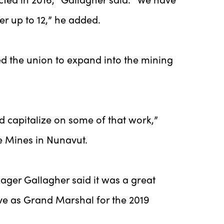
er up to 12,” he added.
d the union to expand into the mining
nd capitalize on some of that work,”
re Mines in Nunavut.
ager Gallagher said it was a great
ve as Grand Marshal for the 2019