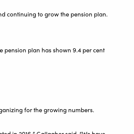
and continuing to grow the pension plan.
he pension plan has shown 9.4 per cent
organizing for the growing numbers.
ed in 2016,” Gallagher said. “We have