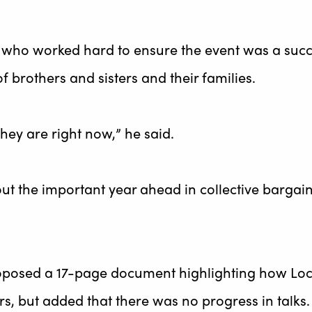
ho worked hard to ensure the event was a succes
f brothers and sisters and their families.
they are right now,” he said.
the important year ahead in collective bargainin
proposed a 17-page document highlighting how Lo
rs, but added that there was no progress in talks.