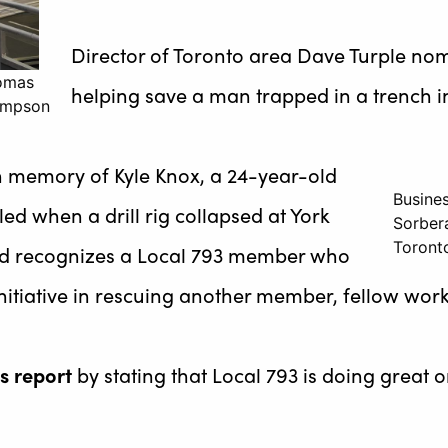
Director of Toronto area Dave Turple nomi
homas
helping save a man trapped in a trench in
hompson
n memory of Kyle Knox, a 24-year-old
Busine
ed when a drill rig collapsed at York
Sorber
Toront
ard recognizes a Local 793 member who
itiative in rescuing another member, fellow work
s report
by stating that Local 793 is doing great 