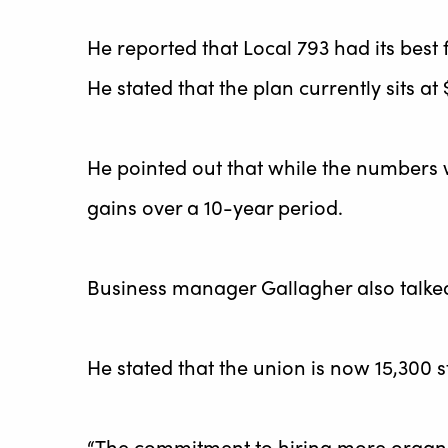
He reported that Local 793 had its best
He stated that the plan currently sits at $
He pointed out that while the numbers 
gains over a 10-year period.
Business manager Gallagher also talke
He stated that the union is now 15,300 
“The commitment to hiring more organi