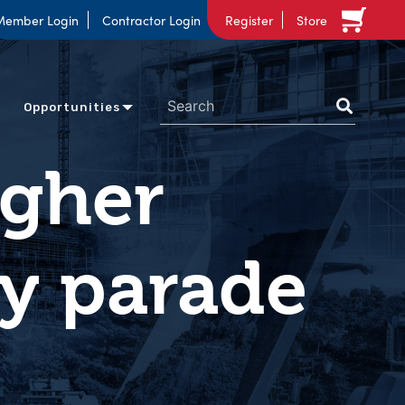
Member Login
Contractor Login
Register
Store
Opportunities
agher
ay parade