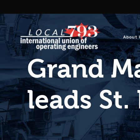
About 
Grand Ma
leads St.