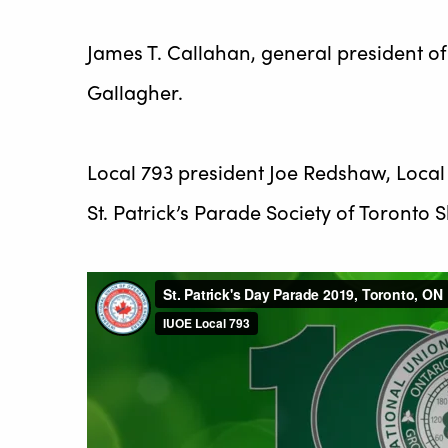
James T. Callahan, general president 
Gallagher.
Local 793 president Joe Redshaw, Local
St. Patrick’s Parade Society of Toront