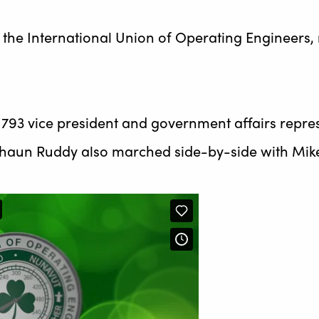
of the International Union of Operating Engineer
 793 vice president and government affairs repres
o Shaun Ruddy also marched side-by-side with Mik