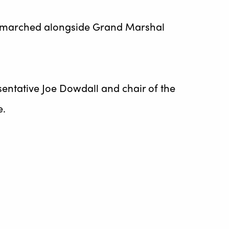
s, marched alongside Grand Marshal
entative Joe Dowdall and chair of the
e.