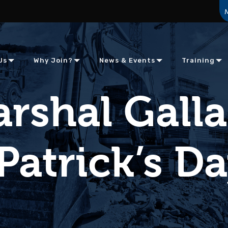
Us
Why Join?
News & Events
Training
rshal Gall
 Patrick’s D