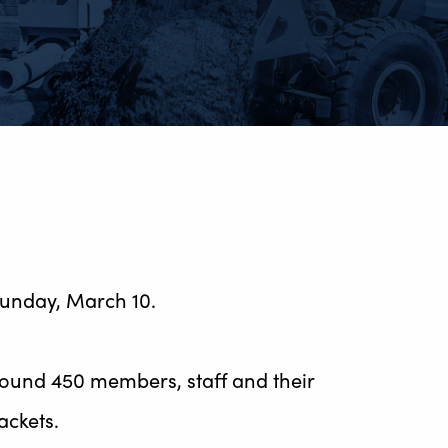
Sunday, March 10.
ound 450 members, staff and their
ackets.