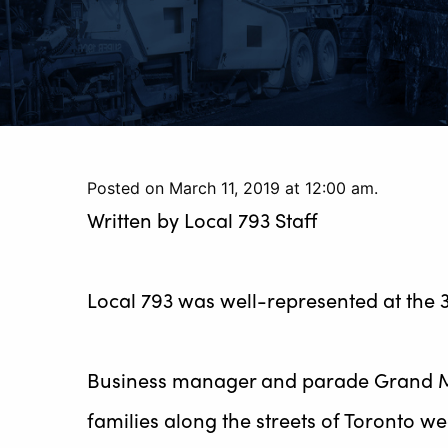
Posted on March 11, 2019 at 12:00 am.
Written by
Local 793 Staff
Local 793 was well-represented at the 
Business manager and parade Grand Ma
families along the streets of Toronto we