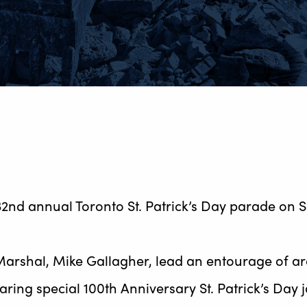
32nd annual Toronto St. Patrick’s Day parade on 
rshal, Mike Gallagher, lead an entourage of ar
aring special 100th Anniversary St. Patrick’s Day j