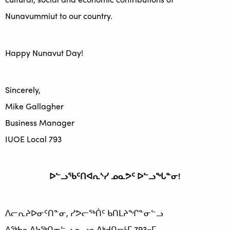
Nunavummiut to our country.
Happy Nunavut Day!
Sincerely,
Mike Gallagher
Business Manager
IUOE Local 793
ᐅᓪᓗᖃᑦᑎᐊᕆᔅᓯ ᓄᓇᕗᑦ ᐅᓪᓗᖓᓐᓂ!
ᐱᓕᕆᔨᐅᓂᑦᑎᓐᓂ, ᓯᕗᓕᖅᑏᑦ ᑲᑎᒪᔨᖏᓐᓂᓪᓗ
ᐃᖅᑲᓇᐃᔭᖅᑎᓂᓪᓗ ᓇᓗᓇᐃᒃᑯᑎᓕᒻᒥ 793−ᒥ,