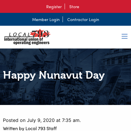
Register
Store
Member Login
Contractor Login
Happy Nunavut Day
Posted on July 9, 2020 at 7:35 am.
Written by
Local 793 Staff