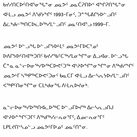
ᑲᔪᓯᑎᑕᐅᑦᑎᐊᕐᓂᖓᓐᓂ ᓄᓇᕗᑦ ᓄᓇᑖᕈᑎᐅᑉ ᐊᖏᕈᑎᖓᓐᓂ
ᐊᒻᒪᓗ ᓄᓇᕗᑦ ᐱᖁᔭᖏᑦ 1993−ᒥᓂᑦ, ᑐᓐᖓᕕᒋᔭᐅᓪᓗᑎᑦ
ᐃᓛᒃᑯᓕᖅᑎᑕᐅᓚᐅᖅᓯᒪᓪᓗᑎᑦ ᓄᓇᑦᑎᐊᕐᓗ 1999−ᒥ.
ᓄᓇᕗᑦ ᐅᓪᓗᖓ ᐅᓪᓗᒋᔭᐅᒻᒪᑦ ᓄᓇᕗᒻᒥᐅᑕᕐᓄᑦ
ᐅᐱᒋᔭᐅᑦᑎᐊᖅᑐᑎᑦ ᑲᔪᓯᖃᑦᑕᖅᓯᒪᓂᖏᓐᓂ ᐃᓗᐊᓂ. ᐅᓪᓗᖓ
ᑖᓐᓇ ᓇᓪᓕᐅᓂᖅᓯᐅᖅᑕᐅᕙᑦᑐᖅ ᐊᔾᔨᐅᖏᓐᓂᖏᓐᓂ ᐱᖅᑯᓯᖏᑦ
ᓄᓇᕗᒻᒥ ᓴᖅᑭᖅᑕᐅᕙᑦᑐᓂᑦ ᑲᓇᑕᒥ ᐊᒻᒪᓗ ᐃᓕᓴᕆᔭᐅᓯᒪᓪᓗᑎᑦ
ᐸᖅᑭᑦᑎᓂᖏᓐᓂ ᑕᒪᒃᑯᓂᖓ ᐱᒻᒪᕆᐅᔪᓂᒃ.
ᓇᓪᓕᐅᓂᖅᓯᐅᖅᑎᐊᓚᐅᖅᑕ ᐅᓪᓗᒥᐅᔪᖅ ᐃᓕᓴᕆᓗᑎᒍ
ᐊᔾᔨᐅᓐᖏᑦᑐᒥᑦ ᐱᖅᑯᖅᓯᓕᕆᓂᕐᒥᑦ, ᐃᓄᓕᕆᓂᕐᒥᑦ
ᒪᑭᒪᔪᑎᔅᓴᓄᓪᓗ ᓄᓇᕗᒻᒥᐅᓄᑦ ᓄᓇᑦᑎᓐᓂ.