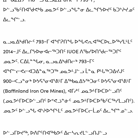
ᐅᓪᓗᖃᑦᑎᐊᖁᕙᒃᑲ ᓄᓇᕗᑦ ᐅᓪᓗᖓᓐᓂ ᐃᓚᖏᔭᐅᔪᑦ ᑲᑐᔾᔨᔪᓄᑦ
ᐃᓚᖏᓪᓗ.
ᓇᓗᓇᐃᒃᑯᑎᓖᑦ 793−ᒥ ᐊᖏᕈᑎᖓ ᐅᖓᕙᕆᐊᖅᑕᐅᓚᐅᖅᓯᒪᒻᒪᑦ
2014−ᒧᑦ ᐃᓚᒋᔭᐅᓂᐊᓕᖅᑐᑎᑦ IUOE ᐱᖃᓯᐅᑎᖁᓕᖅᑐᒋᑦ
ᓄᓇᕗᑦ. ᑕᐃᒪᓐᖓᓂ, ᓇᓗᓇᐃᒃᑯᑎᓕᒃ 793−ᒥᑦ
ᐊᖏᓪᓕᕙᓕᐊᑐᐃᓐᓇᖅᑐᖅ ᓄᓇᕗᒻᒧᓪᓗ ᒫᓐᓇ ᑭᒡᒐᖅᑐᐃᔪᒍᑦ
900−ᐸᓗᓐᓂᒃ ᐅᔭᕋᕐᓂᐊᕐᕕᒻᒥ ᐃᖅᑲᓇᐃᔭᖅᑐᓂᑦ ᐅᔭᕋᕐᓂᐊᕐᕕᒻᒥ
(Baffinland Iron Ore Mines), ᐊᒥᓱᑦ ᓄᓇᕗᒻᒥᐅᑕᐅᓪᓗᑎᑦ
(ᓄᓇᕗᒻᒥᐅᑕᐅᓪᓗᑎᑦ ᐅᕝᕙᓘᓐᓃᑦ ᓄᓇᕗᒻᒥᐅᑕᐅᖃᑦᑕᖅᓯᒪᓗᑎᑦ).
ᓄᓇᕗᑦ ᐅᓪᓗᖓ ᐊᔾᔨᐅᖏᒻᒪᑦ ᓄᓇᕗᒻᒥᐅᑕᓕᒫᓄᑦ ᐃᓚᖏᓐᓄᓪᓗ.
ᐅᓪᓗᒥᐅᔪᖅ, ᐅᐱᒋᑦᑎᐊᖅᑲᕗᑦ ᐃᓕᓴᕆᔪᒪᓪᓗᑎᒍᓪᓗ