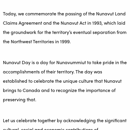
Today, we commemorate the passing of the Nunavut Land
Claims Agreement and the Nunavut Act in 1993, which laid
the groundwork for the territory’s eventual separation from
the Northwest Territories in 1999.
Nunavut Day is a day for Nunavummiut to take pride in the
accomplishments of their territory. The day was
established to celebrate the unique culture that Nunavut
brings to Canada and to recognize the importance of
preserving that.
Let us celebrate together by acknowledging the significant
cultural, social and economic contributions of