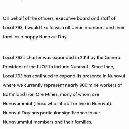
On behalf of the officers, executive board and staff of
Local 793, I would like to wish all Union members and their
families a happy Nunavut Day.
Local 793’s charter was expanded in 2014 by the General
President of the IUOE to include Nunavut. Since then,
Local 793 has continued to expand its presence in Nunavut
where we currently represent nearly 900 mine workers at
Baffinland Iron Ore Mines, many of whom are
Nunavummiut (those who inhabit or live in Nunavut).
Nunavut Day has particular significance to our
Nunavummiut members and their families.