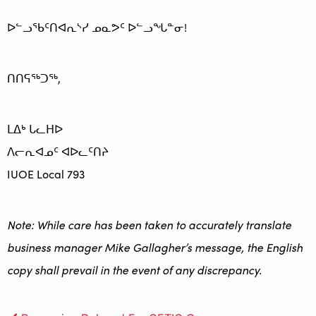
ᐅᓪᓗᖃᑦᑎᐊᕆᔅᓯ ᓄᓇᕗᑦ ᐅᓪᓗᖓᓐᓂ!
ᑎᑎᕋᖅᑐᖅ,
ᒪᐃᒃ ᒐᓚᕼᐅ
ᐱᓕᕆᐊᓄᑦ ᐊᐅᓚᑦᑎᔨ
IUOE Local 793
Note: While care has been taken to accurately translate
business manager Mike Gallagher’s message, the English
copy shall prevail in the event of any discrepancy.