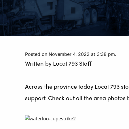
Posted on November 4, 2022 at 3:38 pm.
Written by
Local 793 Staff
Across the province today Local 793 st
support. Check out all the area photos 