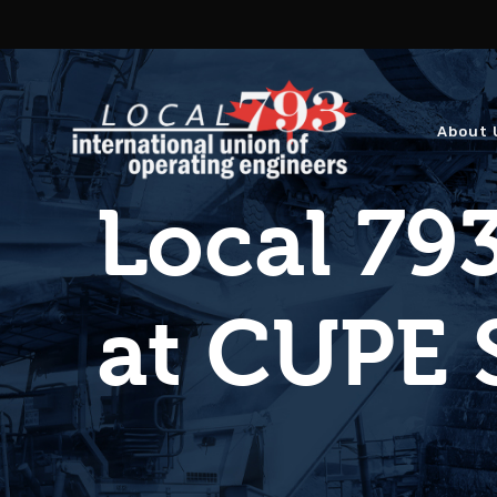
About 
Local 793
at CUPE 