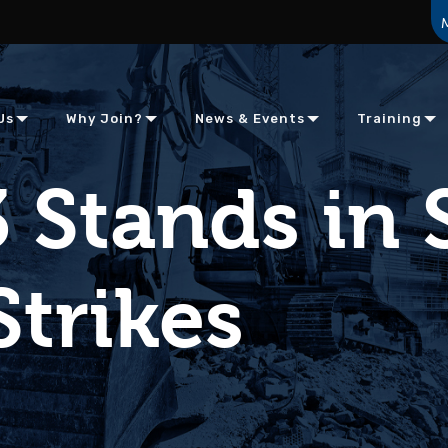
Us
Why Join?
News & Events
Training
 Stands in 
Strikes