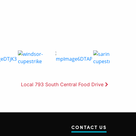
Local 793 South Central Food Drive
CONTACT US