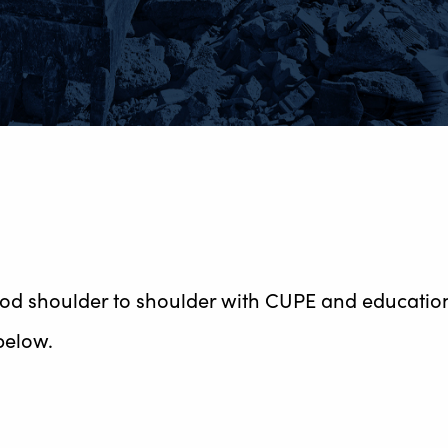
ood shoulder to shoulder with CUPE and education
below.