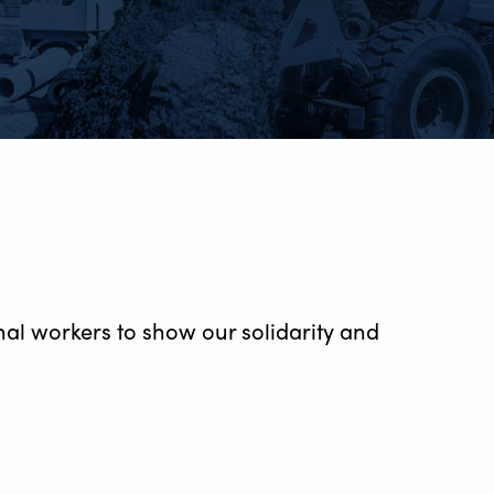
al workers to show our solidarity and