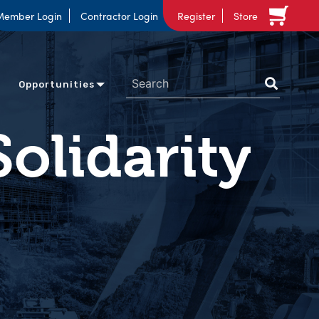
Member Login
Contractor Login
Register
Store
Opportunities
Solidarity