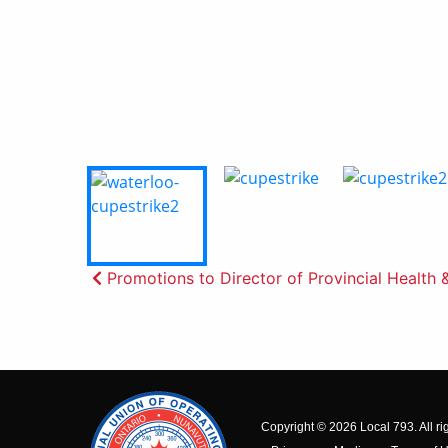
Post
Promotions to Director of Provincial Health 
navigation
Copyright © 2026 Local 793. All ri