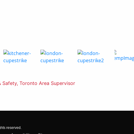
& Safety, Toronto Area Supervisor
ghts reserved.