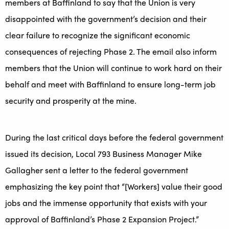
members at Baffinland to say that the Union is very
disappointed with the government’s decision and their
clear failure to recognize the significant economic
consequences of rejecting Phase 2. The email also inform
members that the Union will continue to work hard on their
behalf and meet with Baffinland to ensure long-term job
security and prosperity at the mine.
During the last critical days before the federal government
issued its decision, Local 793 Business Manager Mike
Gallagher sent a letter to the federal government
emphasizing the key point that “[Workers] value their good
jobs and the immense opportunity that exists with your
approval of Baffinland’s Phase 2 Expansion Project.”