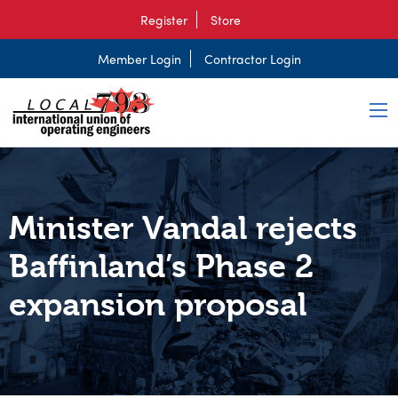
Register
Store
Member Login
Contractor Login
Minister Vandal rejects
Baffinland’s Phase 2
expansion proposal