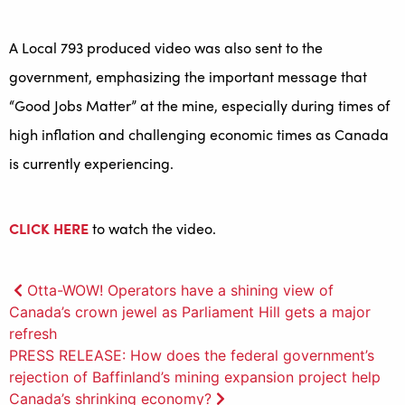
A Local 793 produced video was also sent to the
government, emphasizing the important message that
“Good Jobs Matter” at the mine, especially during times of
high inflation and challenging economic times as Canada
is currently experiencing.
CLICK HERE
to watch the video.
Post
Otta-WOW! Operators have a shining view of
Canada’s crown jewel as Parliament Hill gets a major
navigation
refresh
PRESS RELEASE: How does the federal government’s
rejection of Baffinland’s mining expansion project help
Canada’s shrinking economy?