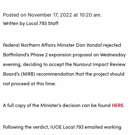
Posted on November 17, 2022 at 10:20 am.
Written by
Local 793 Staff
Federal Northern Affairs Minister Dan Vandal rejected
Baffinland’s Phase 2 expansion proposal on Wednesday
evening, deciding to accept the Nunavut Impact Review
Board’s (NIRB) recommendation that the project should
not proceed at this time.
A full copy of the Minister’s decision can be found
HERE
.
Following the verdict, IUOE Local 793 emailed working