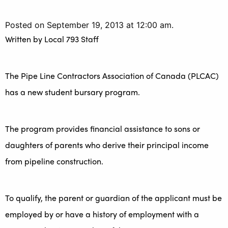
Posted on September 19, 2013 at 12:00 am.
Written by
Local 793 Staff
The Pipe Line Contractors Association of Canada (PLCAC)
has a new student bursary program.
The program provides financial assistance to sons or
daughters of parents who derive their principal income
from pipeline construction.
To qualify, the parent or guardian of the applicant must be
employed by or have a history of employment with a