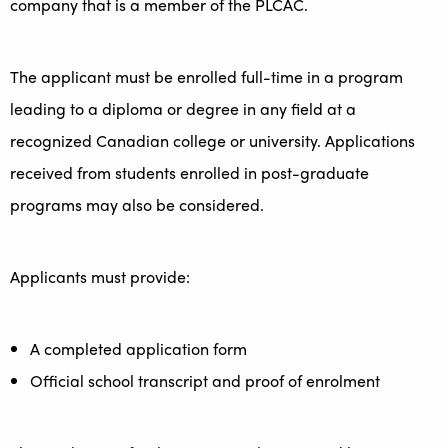
company that is a member of the PLCAC.
The applicant must be enrolled full-time in a program
leading to a diploma or degree in any field at a
recognized Canadian college or university. Applications
received from students enrolled in post-graduate
programs may also be considered.
Applicants must provide:
A completed application form
Official school transcript and proof of enrolment