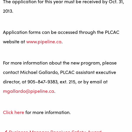
The application for this year must be received by Oct. 31,
2013.
Application forms can be accessed through the PLCAC
website at
www.pipeline.ca
.
For more information about the new program, please
contact Michael Gallardo, PLCAC assistant executive
director, at 905-847-9383, ext. 215, or by email at
mgallardo@pipeline.ca
.
Click here
for more information.