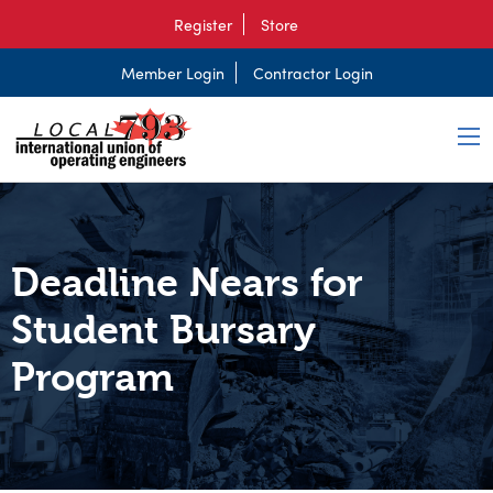
Register
Store
Member Login
Contractor Login
Deadline Nears for
Student Bursary
Program