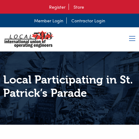
Register
Store
Member Login
Contractor Login
Local Participating in St.
Patrick’s Parade