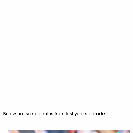
Below are some photos from last year’s parade.