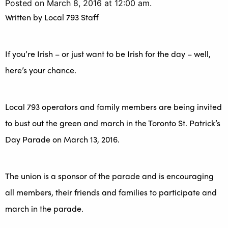
Posted on March 8, 2016 at 12:00 am.
Written by
Local 793 Staff
If you’re Irish – or just want to be Irish for the day – well,
here’s your chance.
Local 793 operators and family members are being invited
to bust out the green and march in the Toronto St. Patrick’s
Day Parade on March 13, 2016.
The union is a sponsor of the parade and is encouraging
all members, their friends and families to participate and
march in the parade.