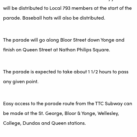
will be distributed to Local 793 members at the start of the
parade. Baseball hats will also be distributed.
The parade will go along Bloor Street down Yonge and
finish on Queen Street at Nathan Philips Square.
The parade is expected to take about 1 1/2 hours to pass
any given point.
Easy access to the parade route from the TTC Subway can
be made at the St. George, Bloor & Yonge, Wellesley,
College, Dundas and Queen stations.