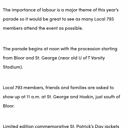
The importance of labour is a major theme of this year’s
parade so it would be great to see as many Local 793
members attend the event as possible.
The parade begins at noon with the procession starting
from Bloor and St. George (near old U of T Varsity
Stadium).
Local 793 members, friends and families are asked to
show up at 11 a.m. at St. George and Hoskin, just south of
Bloor.
Limited edition commemorative St. Patrick’s Day jackets