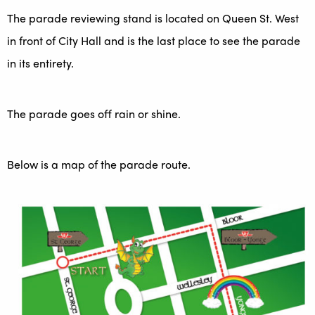
The parade reviewing stand is located on Queen St. West
in front of City Hall and is the last place to see the parade
in its entirety.
The parade goes off rain or shine.
Below is a map of the parade route.