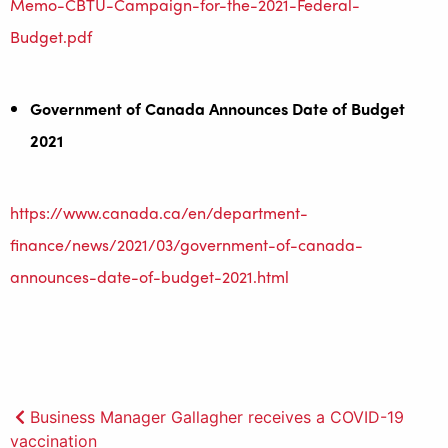
Memo-CBTU-Campaign-for-the-2021-Federal-
Budget.pdf
Government of Canada Announces Date of Budget
2021
https://www.canada.ca/en/department-
finance/news/2021/03/government-of-canada-
announces-date-of-budget-2021.html
Post
Business Manager Gallagher receives a COVID-19
vaccination