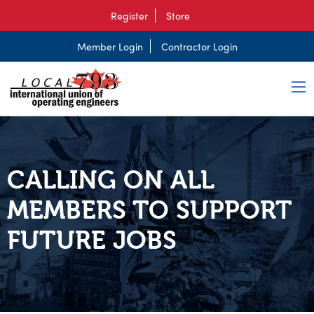
Register
Store
Member Login
Contractor Login
CALLING ON ALL
MEMBERS TO SUPPORT
FUTURE JOBS