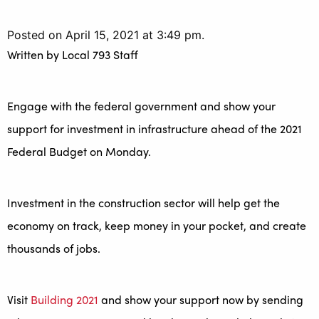
Posted on April 15, 2021 at 3:49 pm.
Written by
Local 793 Staff
Engage with the federal government and show your
support for investment in infrastructure ahead of the 2021
Federal Budget on Monday.
Investment in the construction sector will help get the
economy on track, keep money in your pocket, and create
thousands of jobs.
Visit
Building 2021
and show your support now by sending