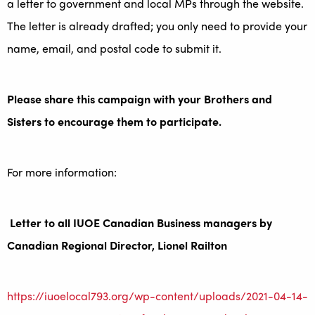
a letter to government and local MPs through the website.
The letter is already drafted; you only need to provide your
name, email, and postal code to submit it.
Please share this campaign with your Brothers and
Sisters to encourage them to participate.
For more information:
Letter to all IUOE Canadian Business managers by
Canadian Regional Director, Lionel Railton
https://iuoelocal793.org/wp-content/uploads/2021-04-14-