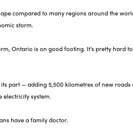
 shape compared to many regions around the worl
onomic storm.
rm, Ontario is on good footing. It’s pretty hard to
its part — adding 5,500 kilometres of new roads
electricity system.
ns have a family doctor.