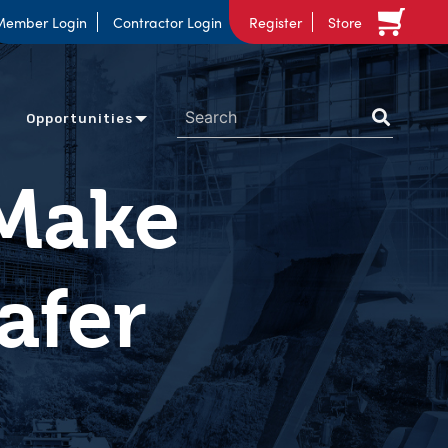
Member Login
Contractor Login
Register
Store
Opportunities
 Make
afer