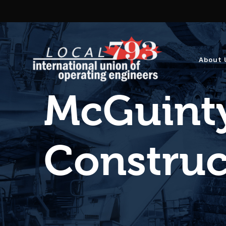
About 
McGuinty
Construct