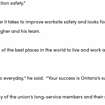
tion safety.”
r it takes to improve worksite safety and looks f
gher and his team.
 of the best places in the world to live and wor
o everyday,” he said. “Your success is Ontario’s s
 of the union’s long-service members and their 