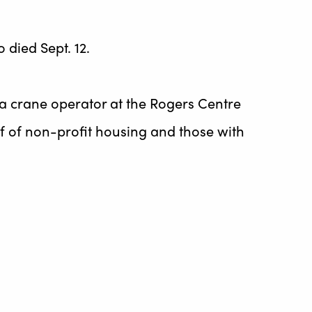
 died Sept. 12.
 a crane operator at the Rogers Centre
lf of non-profit housing and those with