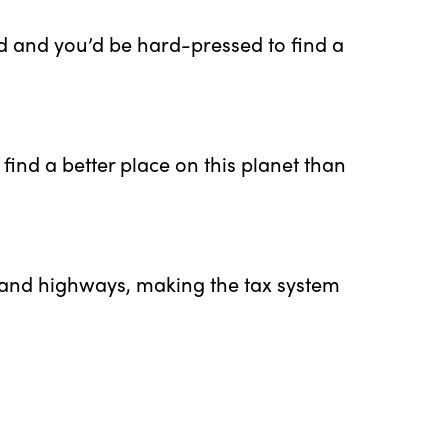
d and you’d be hard-pressed to find a
 find a better place on this planet than
 and highways, making the tax system