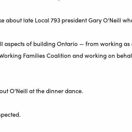
 about late Local 793 president Gary O’Neill who
ll aspects of building Ontario — from working as
e Working Families Coalition and working on beha
ut O’Neill at the dinner dance.
spected.