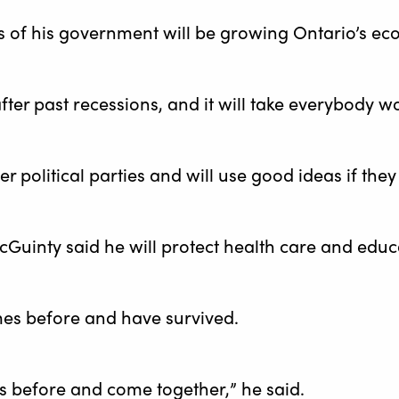
s of his government will be growing Ontario’s e
fter past recessions, and it will take everybody 
her political parties and will use good ideas if th
cGuinty said he will protect health care and educ
mes before and have survived.
 before and come together,” he said.