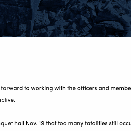
forward to working with the officers and member
ctive.
uet hall Nov. 19 that too many fatalities still oc