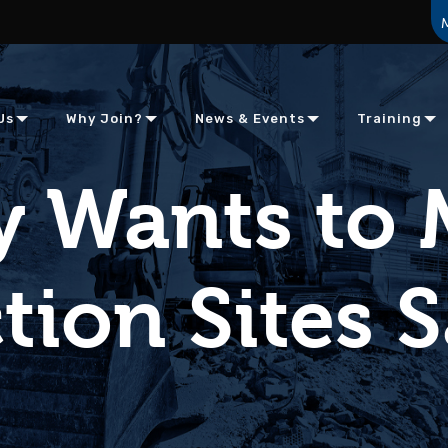
Us
Why Join?
News & Events
Training
 Wants to
ion Sites S