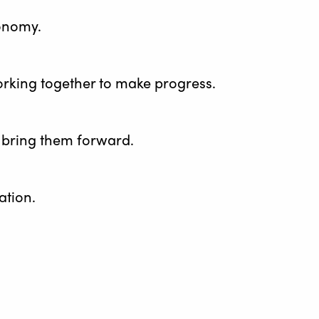
conomy.
working together to make progress.
ey bring them forward.
ation.