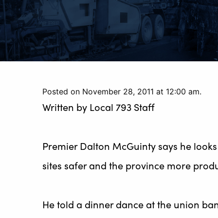
Posted on November 28, 2011 at 12:00 am.
Written by
Local 793 Staff
Premier Dalton McGuinty says he looks 
sites safer and the province more produ
He told a dinner dance at the union banq