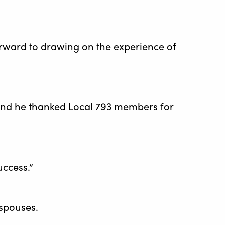
orward to drawing on the experience of
k and he thanked Local 793 members for
uccess.”
spouses.