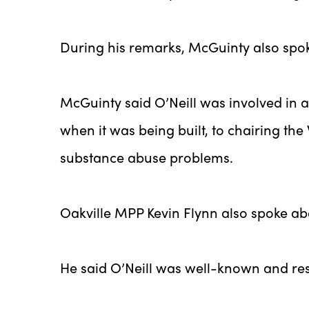
During his remarks, McGuinty also spoke
McGuinty said O’Neill was involved in a
when it was being built, to chairing th
substance abuse problems.
Oakville MPP Kevin Flynn also spoke abo
He said O’Neill was well-known and re