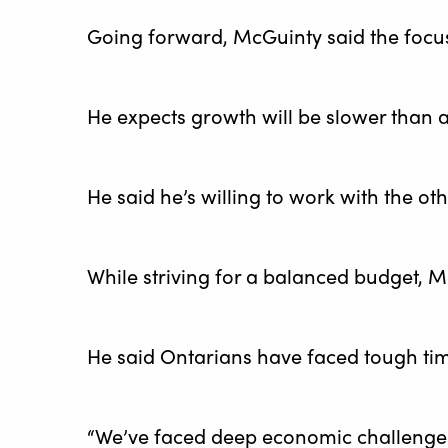
Going forward, McGuinty said the focu
He expects growth will be slower than a
He said he’s willing to work with the ot
While striving for a balanced budget, M
He said Ontarians have faced tough ti
“We’ve faced deep economic challenges