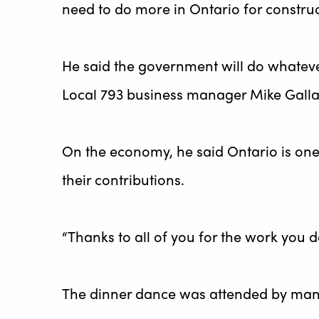
need to do more in Ontario for construc
He said the government will do whateve
Local 793 business manager Mike Galla
On the economy, he said Ontario is one
their contributions.
“Thanks to all of you for the work you d
The dinner dance was attended by many