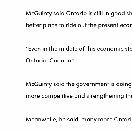
McGuinty said Ontario is still in good
better place to ride out the present ec
“Even in the middle of this economic sto
Ontario, Canada.”
McGuinty said the government is doing 
more competitive and strengthening the 
Meanwhile, he said, many more Ontaria