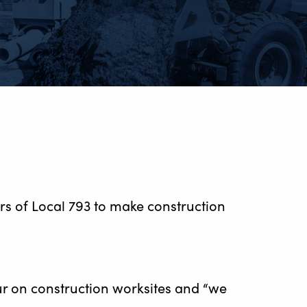
s of Local 793 to make construction
cur on construction worksites and “we