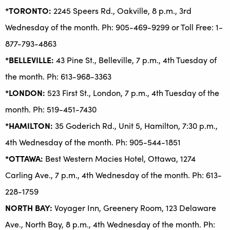
*TORONTO:
2245 Speers Rd., Oakville, 8 p.m., 3rd
Wednesday of the month. Ph: 905-469-9299 or Toll Free: 1-
877-793-4863
*BELLEVILLE:
43 Pine St., Belleville, 7 p.m., 4th Tuesday of
the month. Ph: 613-968-3363
*LONDON:
523 First St., London, 7 p.m., 4th Tuesday of the
month. Ph: 519-451-7430
*HAMILTON:
35 Goderich Rd., Unit 5, Hamilton, 7:30 p.m.,
4th Wednesday of the month. Ph: 905-544-1851
*OTTAWA:
Best Western Macies Hotel, Ottawa, 1274
Carling Ave., 7 p.m., 4th Wednesday of the month. Ph: 613-
228-1759
NORTH BAY:
Voyager Inn, Greenery Room, 123 Delaware
Ave., North Bay, 8 p.m., 4th Wednesday of the month. Ph: