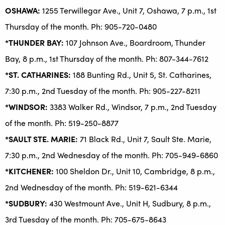
OSHAWA:
1255 Terwillegar Ave., Unit 7, Oshawa, 7 p.m., 1st
Thursday of the month. Ph: 905-720-0480
*THUNDER BAY:
107 Johnson Ave., Boardroom, Thunder
Bay, 8 p.m., 1st Thursday of the month. Ph: 807-344-7612
*ST. CATHARINES:
188 Bunting Rd., Unit 5, St. Catharines,
7:30 p.m., 2nd Tuesday of the month. Ph: 905-227-8211
*WINDSOR:
3383 Walker Rd., Windsor, 7 p.m., 2nd Tuesday
of the month. Ph: 519-250-8877
*SAULT STE. MARIE:
71 Black Rd., Unit 7, Sault Ste. Marie,
7:30 p.m., 2nd Wednesday of the month. Ph: 705-949-6860
*KITCHENER:
100 Sheldon Dr., Unit 10, Cambridge, 8 p.m.,
2nd Wednesday of the month. Ph: 519-621-6344
*SUDBURY:
430 Westmount Ave., Unit H, Sudbury, 8 p.m.,
3rd Tuesday of the month. Ph: 705-675-8643