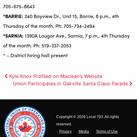
705-675-8643
*BARRIE:
240 Bayview Dr., Unit 15, Barrie, 8 p.m., 4th
Thursday of the month. Ph: 705-734-2494
*SARNIA:
1390A Lougar Ave., Sarnia, 7 p.m., 4th Thursday
of the month. Ph: 519-337-2053
* – District hiring hall present
Post
Kyle Knox Profiled on Maclean’s Website
Union Participates in Oakville Santa Claus Parade
navigation
Copyright © 2026 Local 793. All rights
reserved.
Privacy
Media
Terms of Use