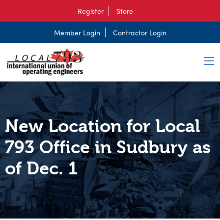
Register
Store
Member Login
Contractor Login
New Location for Local
793 Office in Sudbury as
of Dec. 1