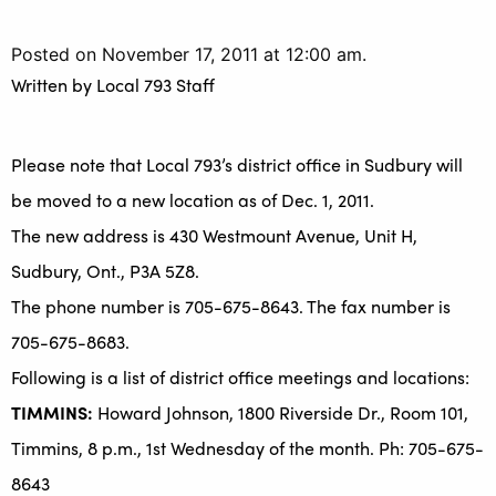
Posted on November 17, 2011 at 12:00 am.
Written by
Local 793 Staff
Please note that Local 793’s district office in Sudbury will
be moved to a new location as of Dec. 1, 2011.
The new address is 430 Westmount Avenue, Unit H,
Sudbury, Ont., P3A 5Z8.
The phone number is 705-675-8643. The fax number is
705-675-8683.
Following is a list of district office meetings and locations:
TIMMINS:
Howard Johnson, 1800 Riverside Dr., Room 101,
Timmins, 8 p.m., 1st Wednesday of the month. Ph: 705-675-
8643