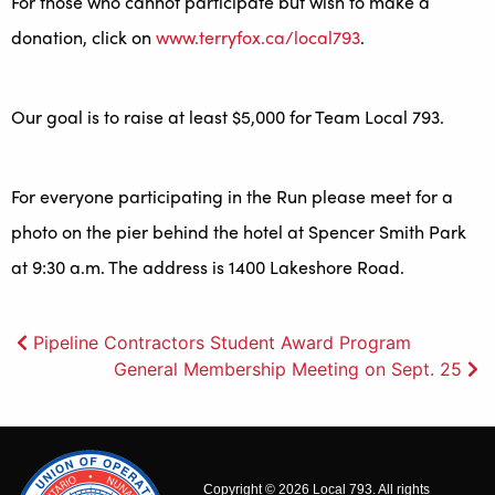
For those who cannot participate but wish to make a
donation, click on
www.terryfox.ca/local793
.
Our goal is to raise at least $5,000 for Team Local 793.
For everyone participating in the Run please meet for a
photo on the pier behind the hotel at Spencer Smith Park
at 9:30 a.m. The address is 1400 Lakeshore Road.
Post
Pipeline Contractors Student Award Program
General Membership Meeting on Sept. 25
navigation
Copyright © 2026 Local 793. All rights