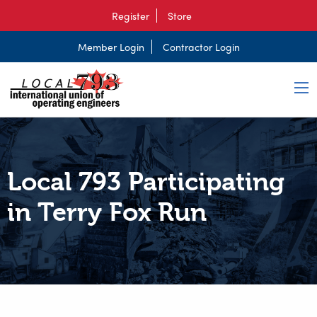
Register
Store
Member Login
Contractor Login
Local 793 Participating
in Terry Fox Run