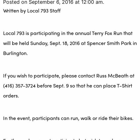
Posted on September 6, 2016 at 12:00 am.
Written by
Local 793 Staff
Local 793 is participating in the annual Terry Fox Run that
will be held Sunday, Sept. 18, 2016 at Spencer Smith Park in
Burlington.
If you wish to participate, please contact Russ McBeath at
(416) 357-3724 before Sept. 9 so that he can place T-Shirt
orders.
In the event, participants can run, walk or ride their bikes.