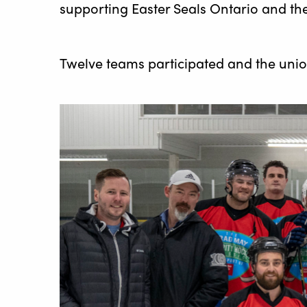
supporting Easter Seals Ontario and the
Twelve teams participated and the uni