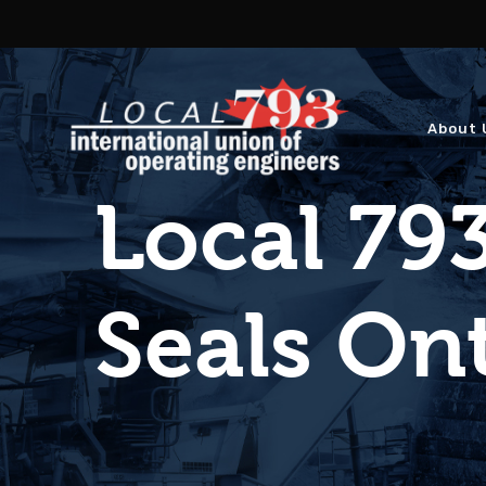
About 
Local 793
Seals On