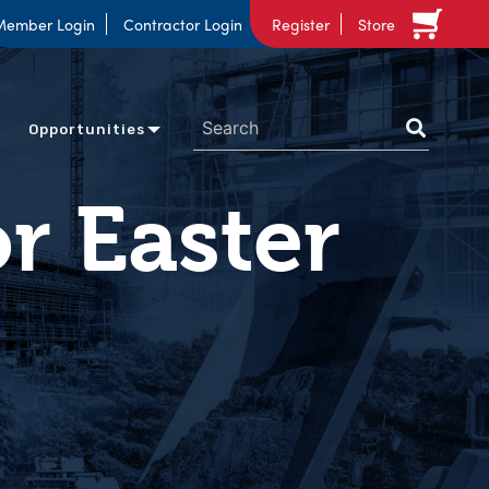
Member Login
Contractor Login
Register
Store
Opportunities
or Easter