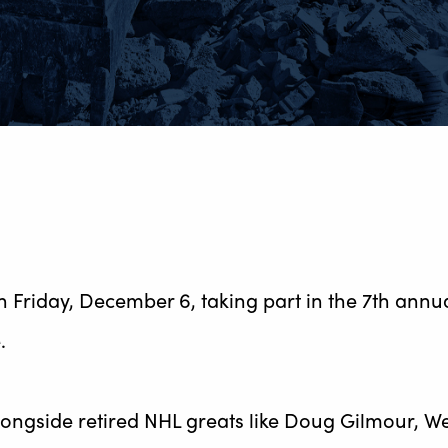
 on Friday, December 6, taking part in the 7th ann
.
longside retired NHL greats like Doug Gilmour, W