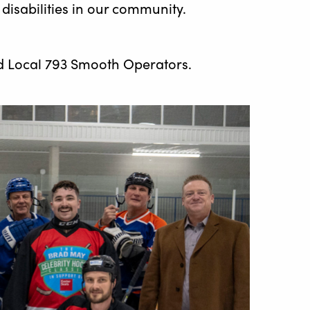
disabilities in our community.
d Local 793 Smooth Operators.