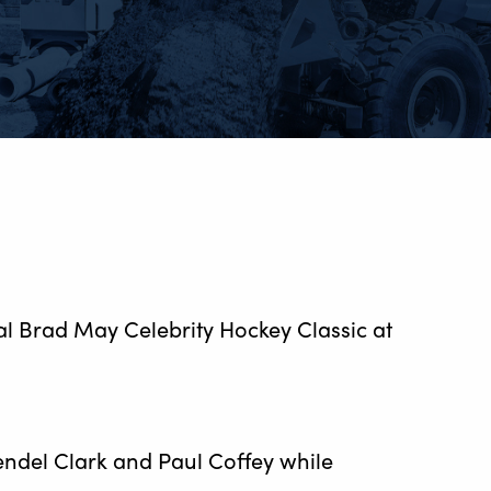
ual Brad May Celebrity Hockey Classic at
endel Clark and Paul Coffey while