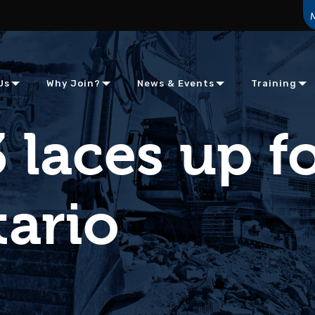
Us
Why Join?
News & Events
Training
 laces up f
tario