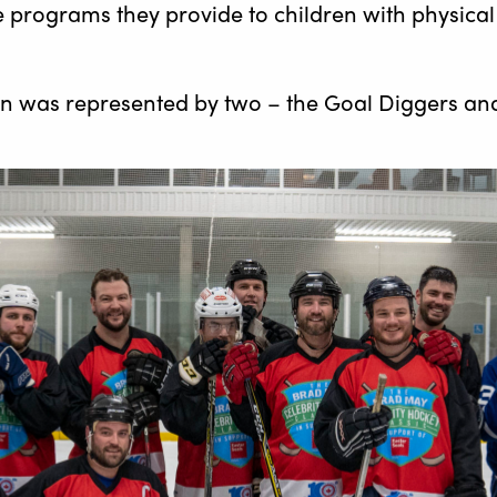
 programs they provide to children with physical 
on was represented by two – the Goal Diggers an