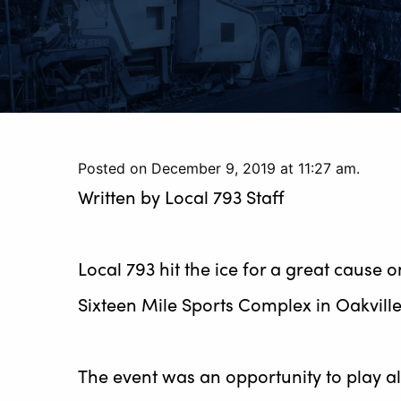
Posted on December 9, 2019 at 11:27 am.
Written by
Local 793 Staff
Local 793 hit the ice for a great cause
Sixteen Mile Sports Complex in Oakville
The event was an opportunity to play a