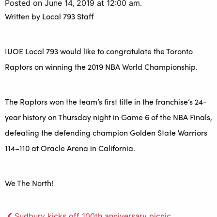
Posted on June 14, 2019 at 12:00 am.
Written by
Local 793 Staff
IUOE Local 793 would like to congratulate the Toronto
Raptors on winning the 2019 NBA World Championship.
The Raptors won the team’s first title in the franchise’s 24-
year history on Thursday night in Game 6 of the NBA Finals,
defeating the defending champion Golden State Warriors
114–110 at Oracle Arena in California.
We The North!
Sudbury kicks off 100th anniversary picnic