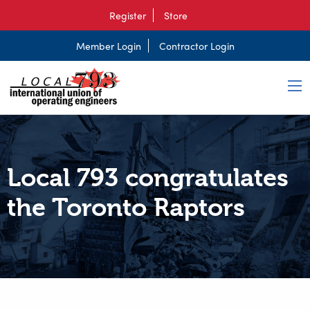
Register
Store
Member Login
Contractor Login
Local 793 congratulates
the Toronto Raptors