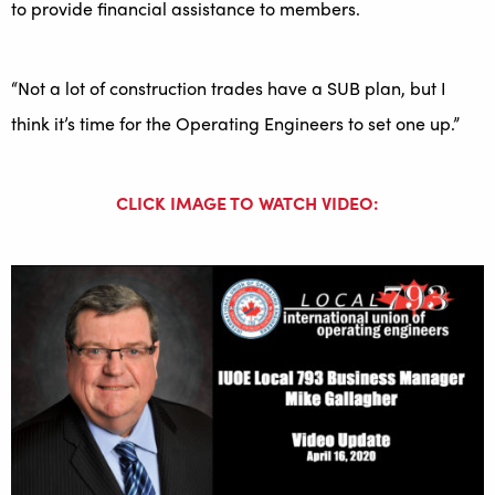
to provide financial assistance to members.
“Not a lot of construction trades have a SUB plan, but I
think it’s time for the Operating Engineers to set one up.”
CLICK IMAGE TO WATCH VIDEO: