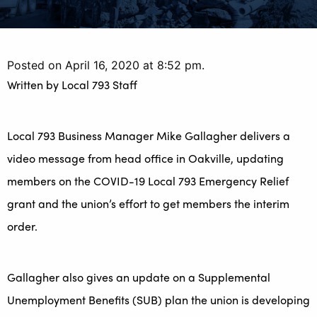
Posted on April 16, 2020 at 8:52 pm.
Written by
Local 793 Staff
Local 793 Business Manager Mike Gallagher delivers a
video message from head office in Oakville, updating
members on the COVID-19 Local 793 Emergency Relief
grant and the union’s effort to get members the interim
order.
Gallagher also gives an update on a Supplemental
Unemployment Benefits (SUB) plan the union is developing