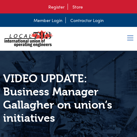
Register
Store
Member Login
Contractor Login
VIDEO UPDATE:
Business Manager
Gallagher on union’s
initiatives