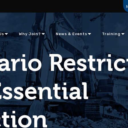
Us
Why Join?
News & Events
Training
rio Restric
ssential
tion