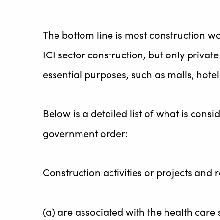
The bottom line is most construction wo
ICI sector construction, but only priva
essential purposes, such as malls, hotel
Below is a detailed list of what is con
government order:
Construction activities or projects and 
(a) are associated with the health care 