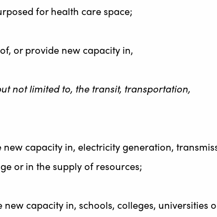
urposed for health care space;
of, or provide new capacity in,
ut not limited to, the transit, transportation,
e new capacity in, electricity generation, transmis
ge or in the supply of resources;
e new capacity in, schools, colleges, universities