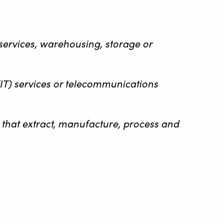
n services, warehousing, storage or
(IT) services or telecommunications
es that extract, manufacture, process and