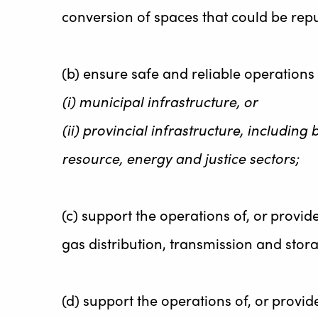
conversion of spaces that could be rep
(b) ensure safe and reliable operations 
(i) municipal infrastructure, or
(ii) provincial infrastructure, including b
resource, energy and justice sectors;
(c) support the operations of, or provid
gas distribution, transmission and stora
(d) support the operations of, or provid