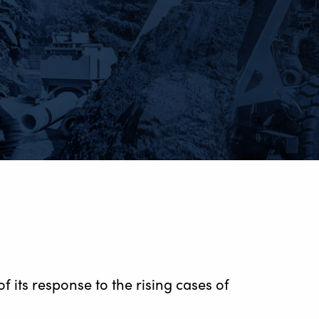
 its response to the rising cases of