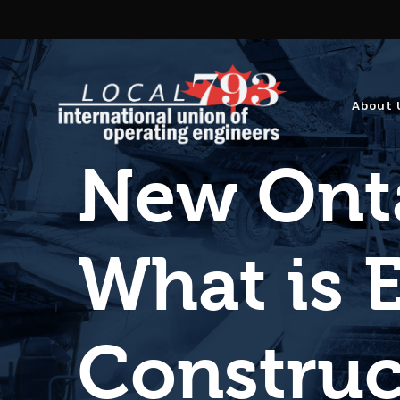
About 
New Onta
What is E
Construc