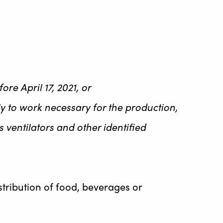
re April 17, 2021, or
lely to work necessary for the production,
ventilators and other identified
stribution of food, beverages or