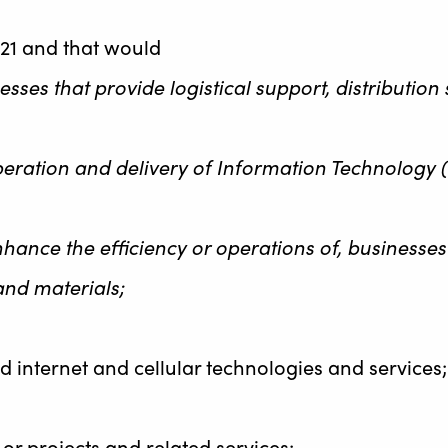
21 and that would
nesses that provide logistical support, distributio
 operation and delivery of Information Technology 
 enhance the efficiency or operations of, business
and materials;
 internet and cellular technologies and services;
s or projects and related services;