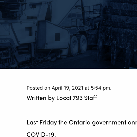
Posted on April 19, 2021 at 5:54 pm.
Written by
Local 793 Staff
Last Friday the Ontario government anno
COVID-19.