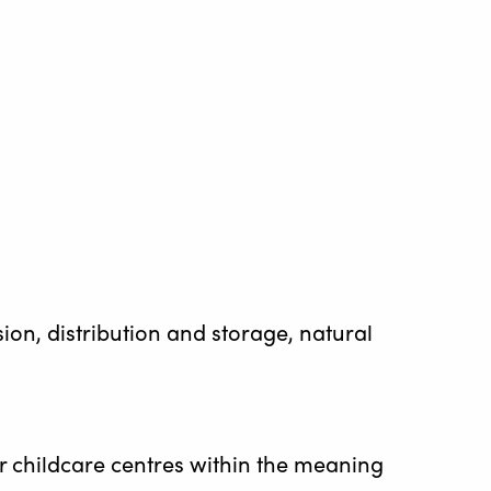
sion, distribution and storage, natural
 or childcare centres within the meaning