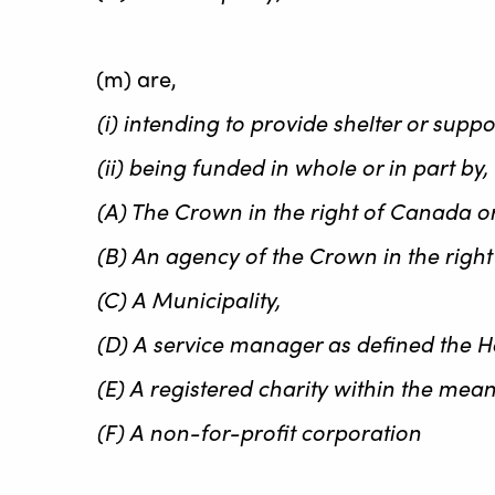
(m) are,
(i) intending to provide shelter or supp
(ii) being funded in whole or in part by
(A) The Crown in the right of Canada or 
(B) An agency of the Crown in the right 
(C) A Municipality,
(D) A service manager as defined the Ho
(E) A registered charity within the mea
(F) A non-for-profit corporation