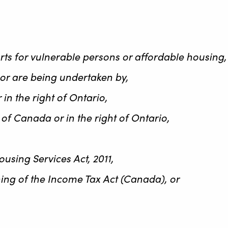
orts for vulnerable persons or affordable housing
, or are being undertaken by,
in the right of Ontario,
of Canada or in the right of Ontario,
using Services Act, 2011,
ning of the Income Tax Act (Canada), or