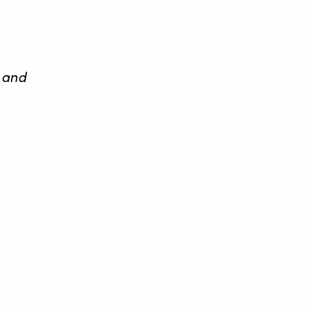
, and