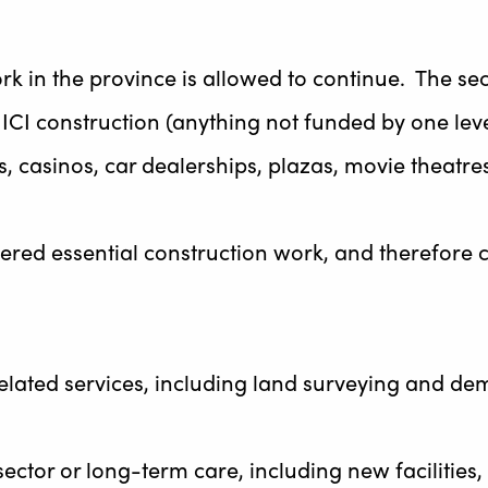
rk in the province is allowed to continue. The se
te ICI construction (anything not funded by one le
s, casinos, car dealerships, plazas, movie theatres
sidered essential construction work, and therefore
related services, including land surveying and demo
sector or long-term care, including new facilitie