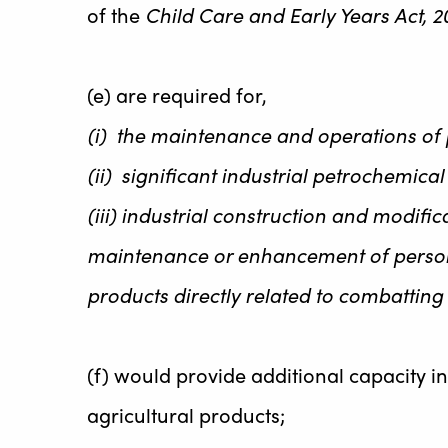
of the
Child Care and Early Years Act, 2
(e) are required for,
(i) the maintenance and operations of 
(ii) significant industrial petrochemic
(iii) industrial construction and modific
maintenance or enhancement of personal
products directly related to combattin
(f) would provide additional capacity i
agricultural products;