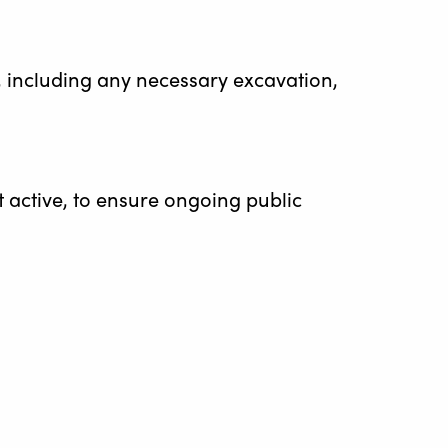
nt, including any necessary excavation,
t active, to ensure ongoing public