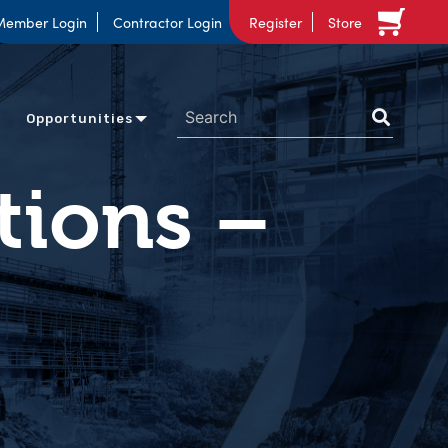
Member Login
Contractor Login
Register
Store
Opportunities
tions –