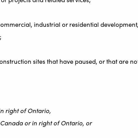
l, commercial, industrial or residential developme
;
onstruction sites that have paused, or that are no
n right of Ontario,
 Canada or in right of Ontario, or