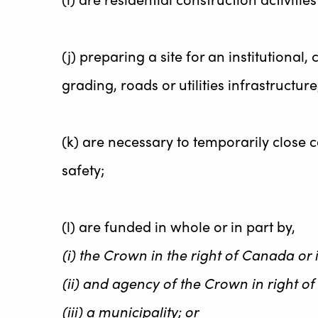
(j) preparing a site for an institutiona
grading, roads or utilities infrastructure
(k) are necessary to temporarily close c
safety;
(l) are funded in whole or in part by,
(i) the Crown in the right of Canada or i
(ii) and agency of the Crown in right of
(iii) a municipality; or