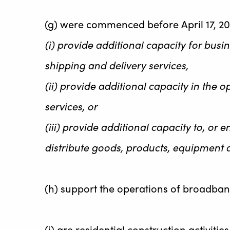
(g) were commenced before April 17, 20
(i) provide additional capacity for busi
shipping and delivery services,
(ii) provide additional capacity in the
services, or
(iii) provide additional capacity to, or
distribute goods, products, equipment 
(h) support the operations of broadband
(i) are residential construction activitie