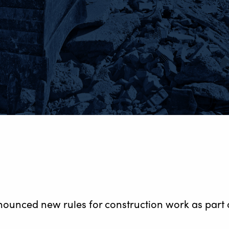
unced new rules for construction work as part of