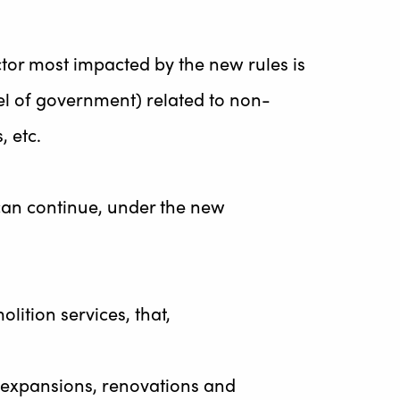
ctor most impacted by the new rules is
vel of government) related to non-
, etc.
 can continue, under the new
lition services, that,
s, expansions, renovations and