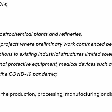
014
;
petrochemical plants and refineries,
al projects where preliminary work commenced befo
ations to existing industrial structures limited so
 protective equipment, medical devices such as 
g the COVID-19 pandemic;
n the production, processing, manufacturing or di