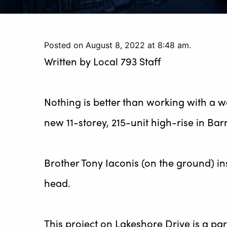
Posted on August 8, 2022 at 8:48 am.
Written by
Local 793 Staff
Nothing is better than working with a w
new 11-storey, 215-unit high-rise in Barr
Brother Tony Iaconis (on the ground) inst
head.
This project on Lakeshore Drive is a pa