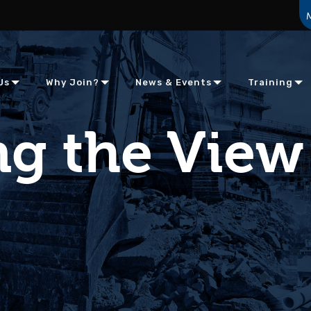
Us
Why Join?
News & Events
Training
g the View