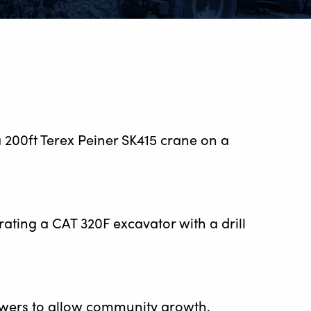
a 200ft Terex Peiner SK415 crane on a
erating a CAT 320F excavator with a drill
 towers to allow community growth.