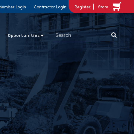
Member Login
Contractor Login
Register
Store
Opportunities