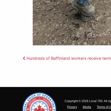
Post
Hundreds of Baffinland workers receive termi
navigation
Copyright © 2026 Local 793. All ri
Privacy
Media
Terms of 