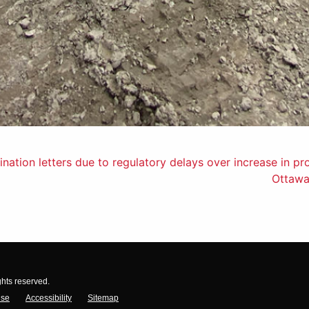
nation letters due to regulatory delays over increase in pr
Ottawa
ghts reserved.
Use
Accessibility
Sitemap