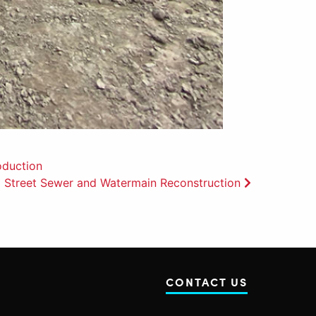
oduction
 Street Sewer and Watermain Reconstruction
CONTACT US