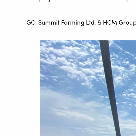
GC: Summit Forming Ltd. & HCM Group