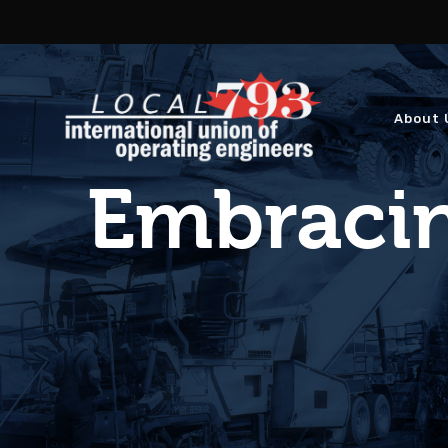
About 
Embracin