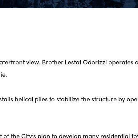
aterfront view. Brother Lestat Odorizzi operates 
ie.
alls helical piles to stabilize the structure by op
rt of the City’s plan to develop many residential