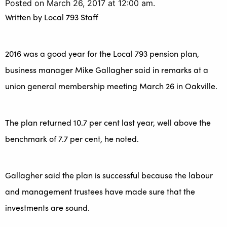
Posted on March 26, 2017 at 12:00 am.
Written by
Local 793 Staff
2016 was a good year for the Local 793 pension plan,
business manager Mike Gallagher said in remarks at a
union general membership meeting March 26 in Oakville.
The plan returned 10.7 per cent last year, well above the
benchmark of 7.7 per cent, he noted.
Gallagher said the plan is successful because the labour
and management trustees have made sure that the
investments are sound.