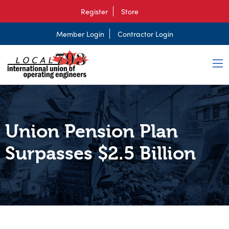
Register
Store
Member Login
Contractor Login
Union Pension Plan
Surpasses $2.5 Billion