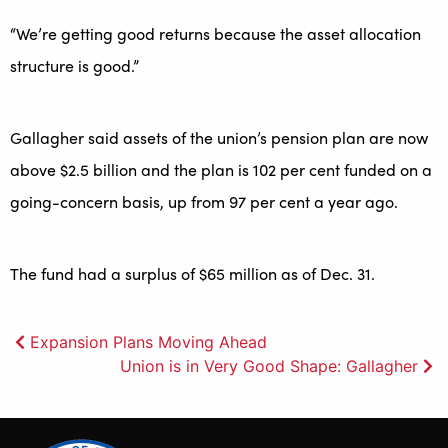
“We’re getting good returns because the asset allocation
structure is good.”
Gallagher said assets of the union’s pension plan are now
above $2.5 billion and the plan is 102 per cent funded on a
going-concern basis, up from 97 per cent a year ago.
The fund had a surplus of $65 million as of Dec. 31.
Post
Expansion Plans Moving Ahead
Union is in Very Good Shape: Gallagher
navigation