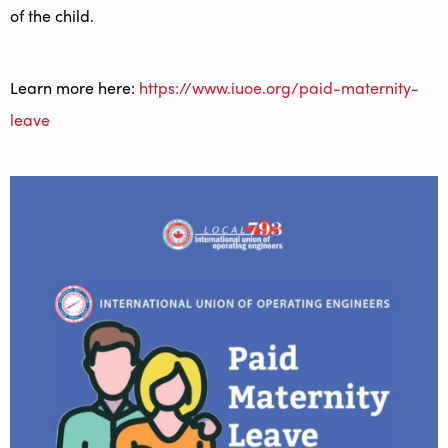
of the child.
Learn more here:
https://www.iuoe.org/paid-maternity-
leave