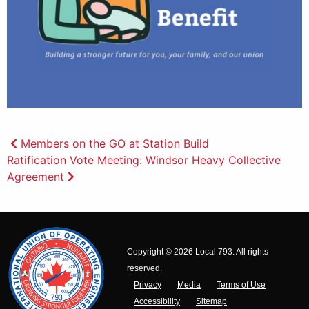
Post
Members on the GO at Station Build
Ratification Vote Meeting: Windsor Heavy Collective
navigation
Agreement
Copyright © 2026 Local 793. All rights
reserved.
Privacy
Media
Terms of Use
Accessibility
Sitemap