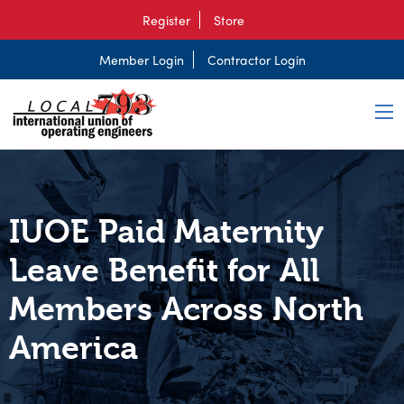
Register
Store
Member Login
Contractor Login
IUOE Paid Maternity
Leave Benefit for All
Members Across North
America