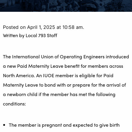
Posted on April 1, 2025 at 10:58 am.
Written by
Local 793 Staff
The International Union of Operating Engineers introduced
a new Paid Maternity Leave benefit for members across
North America. An IUOE member is eligible for Paid
Maternity Leave to bond with or prepare for the arrival of
a newborn child if the member has met the following
conditions:
The member is pregnant and expected to give birth