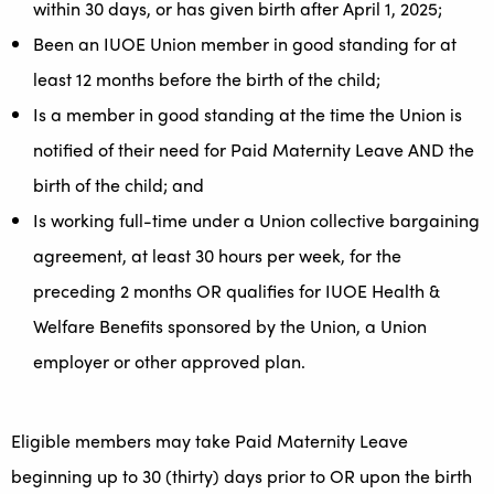
within 30 days, or has given birth after April 1, 2025;
Been an IUOE Union member in good standing for at
least 12 months before the birth of the child;
Is a member in good standing at the time the Union is
notified of their need for Paid Maternity Leave AND the
birth of the child; and
Is working full-time under a Union collective bargaining
agreement, at least 30 hours per week, for the
preceding 2 months OR qualifies for IUOE Health &
Welfare Benefits sponsored by the Union, a Union
employer or other approved plan.
Eligible members may take Paid Maternity Leave
beginning up to 30 (thirty) days prior to OR upon the birth