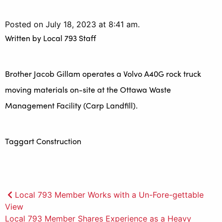
Posted on July 18, 2023 at 8:41 am.
Written by
Local 793 Staff
Brother Jacob Gillam operates a Volvo A40G rock truck
moving materials on-site at the Ottawa Waste
Management Facility (Carp Landfill).
Taggart Construction
Post
Local 793 Member Works with a Un-Fore-gettable
View
navigation
Local 793 Member Shares Experience as a Heavy