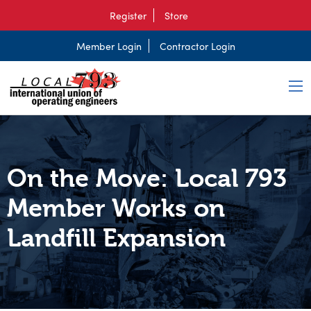
Register
Store
Member Login
Contractor Login
On the Move: Local 793
Member Works on
Landfill Expansion