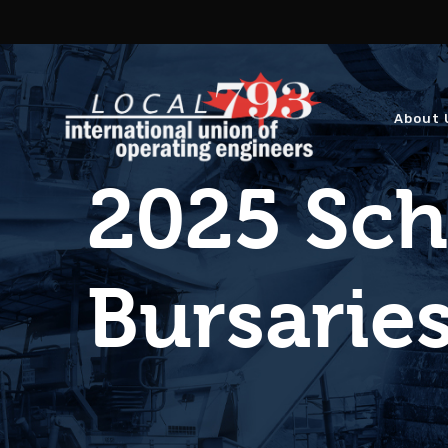
About 
2025 Sch
Bursari