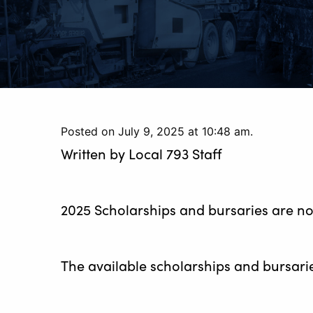
Posted on July 9, 2025 at 10:48 am.
Written by
Local 793 Staff
2025 Scholarships and bursaries are n
The available scholarships and bursarie