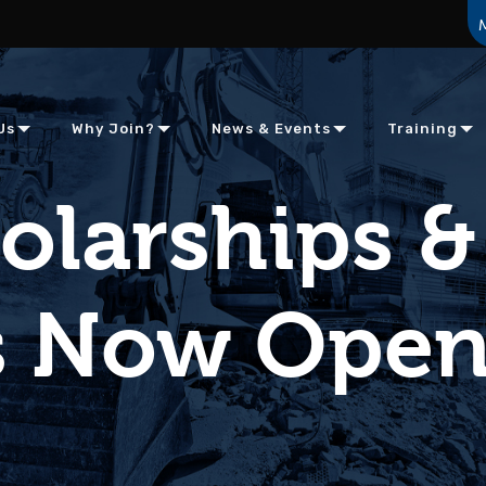
Us
Why Join?
News & Events
Training
olarships &
es Now Ope