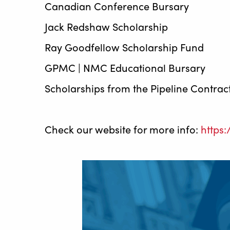
Canadian Conference Bursary
Jack Redshaw Scholarship
Ray Goodfellow Scholarship Fund
GPMC | NMC Educational Bursary
Scholarships from the Pipeline Contrac
Check our website for more info:
https