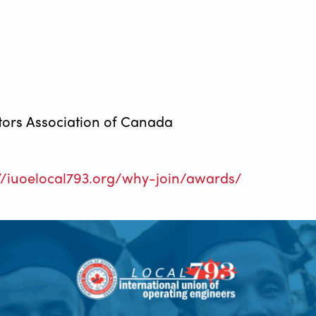
tors Association of Canada
://iuoelocal793.org/why-join/awards/