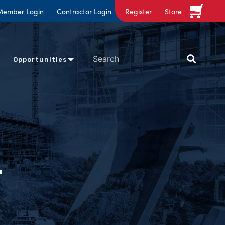
Member Login
Contractor Login
Register
Store
Opportunities
n