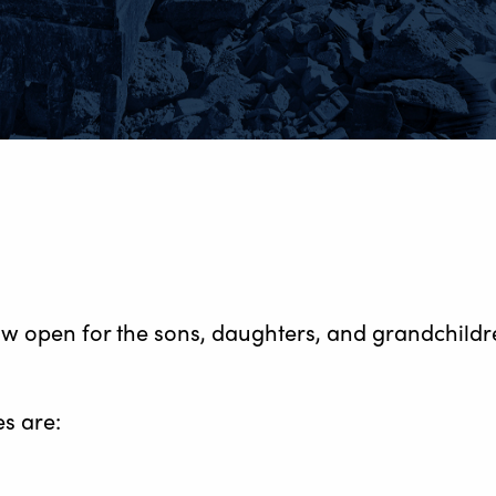
ow open for the sons, daughters, and grandchild
s are: