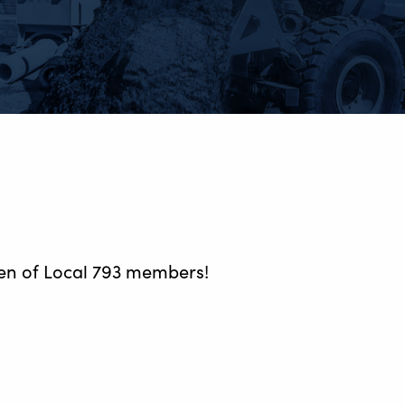
ren of Local 793 members!