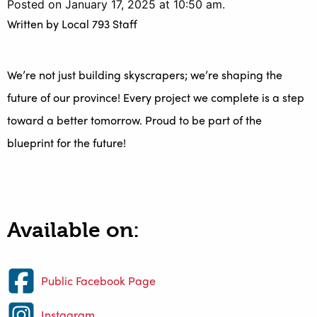
Posted on January 17, 2025 at 10:50 am.
Written by
Local 793 Staff
We’re not just building skyscrapers; we’re shaping the
future of our province! Every project we complete is a step
toward a better tomorrow. Proud to be part of the
blueprint for the future!
Available on:
Public Facebook Page
Instagram