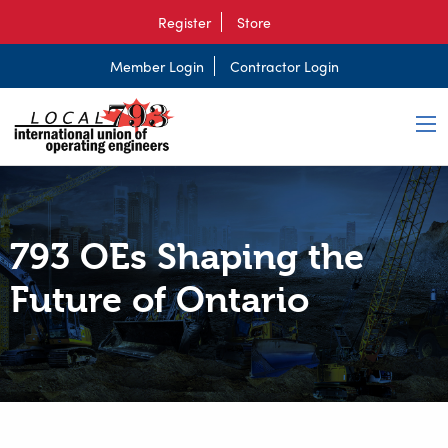
Register
Store
Member Login
Contractor Login
793 OEs Shaping the
Future of Ontario