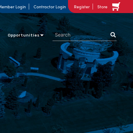
Member Login
Contractor Login
Register
Store
Opportunities