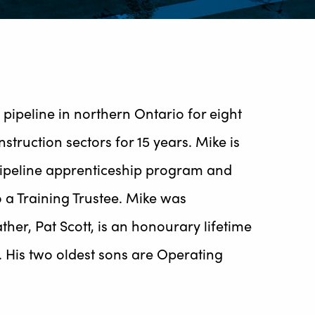
pipeline in northern Ontario for eight
ruction sectors for 15 years. Mike is
 pipeline apprenticeship program and
o a Training Trustee. Mike was
her, Pat Scott, is an honourary lifetime
. His two oldest sons are Operating