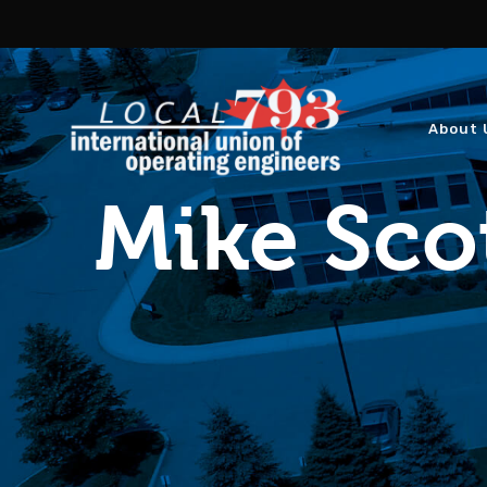
About 
Mike Sco