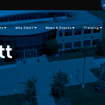
Us
Why Join?
News & Events
Training
tt