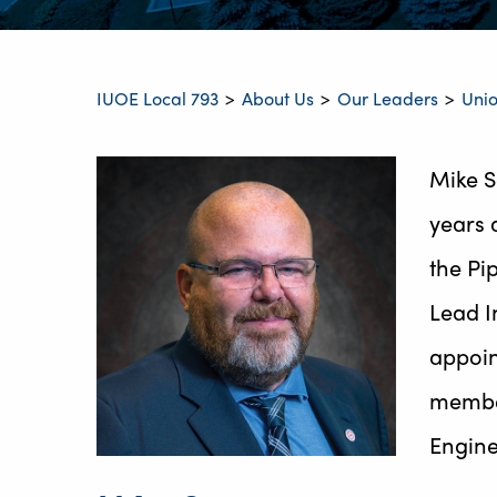
IUOE Local 793
About Us
Our Leaders
Unio
>
>
>
Mike S
years 
the Pi
Lead I
appoin
member
Engine