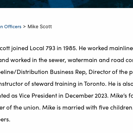
n Officers
>
Mike Scott
cott joined Local 793 in 1985. He worked mainline 
and worked in the sewer, watermain and road const
peline/Distribution Business Rep, Director of the
nstructor of steward training in Toronto. He is als
ted as Vice President in December 2023. Mike’s fat
 of the union. Mike is married with five children
ers.