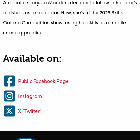
Apprentice Laryssa Manders decided to follow in her dad’s
footsteps as an operator. Now, she’s at the 2026 Skills
Ontario Competition showcasing her skills as a mobile
crane apprentice!
Available on:
Public Facebook Page
Instagram
X (Twitter)