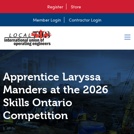
Register
Store
Member Login
Contractor Login
Apprentice Laryssa
Manders at the 2026
Skills Ontario
Competition