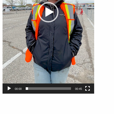
00:00
00:45