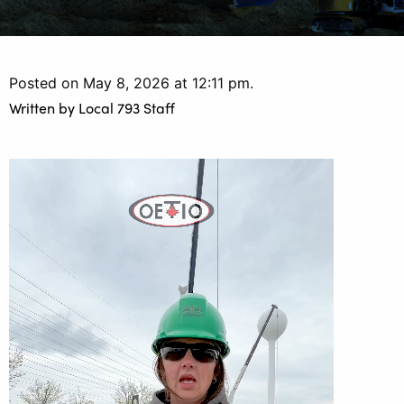
Posted on May 8, 2026 at 12:11 pm.
Written by
Local 793 Staff
Video
Player