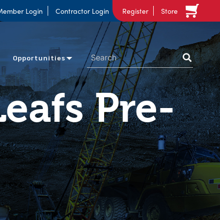
Member Login
Contractor Login
Register
Store
Opportunities
eafs Pre-