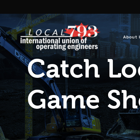
About 
Catch Lo
Game S