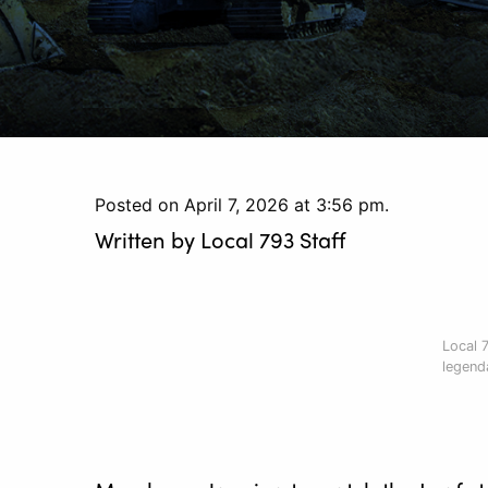
Posted on April 7, 2026 at 3:56 pm.
Written by
Local 793 Staff
Local 
legenda