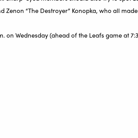
d Zenon “The Destroyer” Konopka, who all made t
m. on Wednesday (ahead of the Leafs game at 7:3