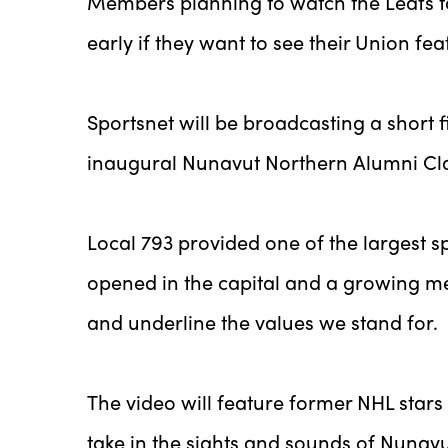
Members planning to watch the Leafs tak
early if they want to see their Union 
Sportsnet will be broadcasting a short
inaugural Nunavut Northern Alumni Clas
Local 793 provided one of the largest sp
opened in the capital and a growing me
and underline the values we stand for.
The video will feature former NHL stars
take in the sights and sounds of Nunav