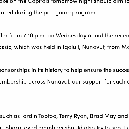
e on the Capitals tomorrow night should aim to set
featured during the pre-game program.
 film from 7:10 p.m. on Wednesday about the rec
sic, which was held in Iqaluit, Nunavut, from Ma
onsorships in its history to help ensure the succ
mbership across Nunavut, our support for such a
 such as Jordin Tootoo, Terry Ryan, Brad May and 
ut. Sharp-eyed members should also try to spot Lo