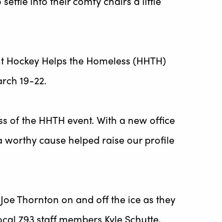
tle into their comfy chairs a little
ent Hockey Helps the Homeless (HHTH)
rch 19-22.
ess of the HHTH event. With a new office
 worthy cause helped raise our profile
Joe Thornton on and off the ice as they
cal 793 staff members Kyle Schutte,