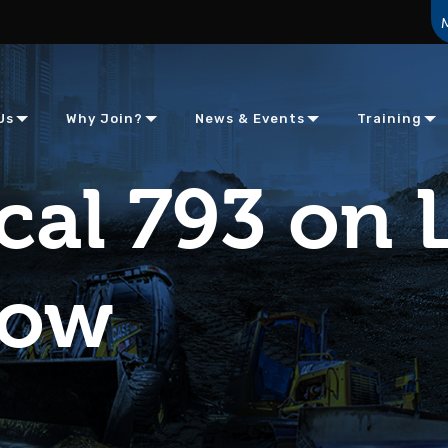
Us
Why Join?
News & Events
Training
cal 793 on L
how