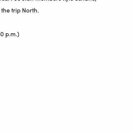
he trip North.
0 p.m.)