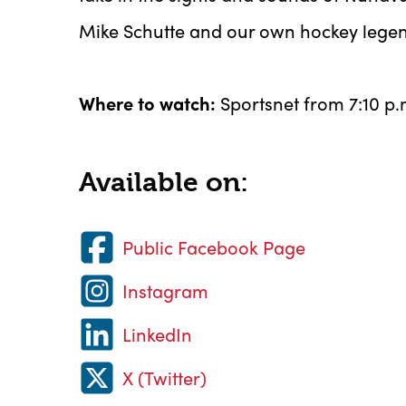
Mike Schutte and our own hockey legen
Where to watch:
Sportsnet from 7:10 p.
Available on:
Public Facebook Page
Instagram
LinkedIn
X (Twitter)