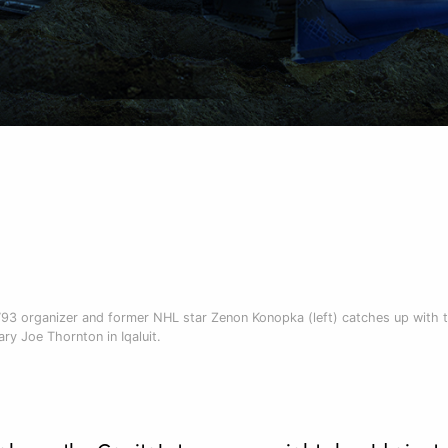
793 organizer and former NHL star Zenon Konopka (left) catches up with 
ry Joe Thornton in Iqaluit.